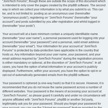
“JomiTech Forums”, though these are outside the scope of this document which
is intended to only cover the pages created by the phpBB software. The second
way in which we collect your information is by what you submit to us. This can
be, and is not limited to: posting as an anonymous user (hereinafter
“anonymous posts”), registering on “JomiTech Forums” (hereinafter “your
account”) and posts submitted by you after registration and whilst logged in
(hereinafter “your posts”).
Your account will at a bare minimum contain a uniquely identifiable name
(hereinafter “your user name”), a personal password used for logging into your
account (hereinafter “your password”) and a personal, valid email address
(hereinafter “your email”). Your information for your account at “JomiTech
Forums” is protected by data-protection laws applicable in the country that
hosts us. Any information beyond your user name, your password, and your
email address required by “JomiTech Forums” during the registration process
is either mandatory or optional, at the discretion of “JomiTech Forums”. In all
cases, you have the option of what information in your account is publicly
displayed. Furthermore, within your account, you have the option to opt-in or
opt-out of automatically generated emails from the phpBB software.
Your password is ciphered (a one-way hash) so that it is secure. However, it is
recommended that you do not reuse the same password across a number of
different websites. Your password is the means of accessing your account at
“JomiTech Forums”, so please guard it carefully and under no circumstance will
anyone affiliated with “JomiTech Forums”, phpBB or another 3rd party,
legitimately ask you for your password. Should you forget your password for
your account, you can use the “I forgot my password” feature provided by the