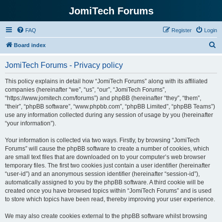
JomiTech Forums
FAQ
Register
Login
S
Board index
e
JomiTech Forums - Privacy policy
a
r
This policy explains in detail how “JomiTech Forums” along with its affiliated
companies (hereinafter “we”, “us”, “our”, “JomiTech Forums”,
c
“https://www.jomitech.com/forums”) and phpBB (hereinafter “they”, “them”,
h
“their”, “phpBB software”, “www.phpbb.com”, “phpBB Limited”, “phpBB Teams”)
use any information collected during any session of usage by you (hereinafter
“your information”).
Your information is collected via two ways. Firstly, by browsing “JomiTech
Forums” will cause the phpBB software to create a number of cookies, which
are small text files that are downloaded on to your computer’s web browser
temporary files. The first two cookies just contain a user identifier (hereinafter
“user-id”) and an anonymous session identifier (hereinafter “session-id”),
automatically assigned to you by the phpBB software. A third cookie will be
created once you have browsed topics within “JomiTech Forums” and is used
to store which topics have been read, thereby improving your user experience.
We may also create cookies external to the phpBB software whilst browsing