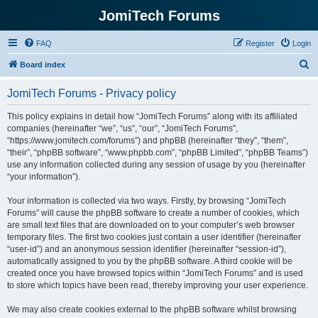
JomiTech Forums
FAQ
Register
Login
S
Board index
e
JomiTech Forums - Privacy policy
a
r
This policy explains in detail how “JomiTech Forums” along with its affiliated
companies (hereinafter “we”, “us”, “our”, “JomiTech Forums”,
c
“https://www.jomitech.com/forums”) and phpBB (hereinafter “they”, “them”,
h
“their”, “phpBB software”, “www.phpbb.com”, “phpBB Limited”, “phpBB Teams”)
use any information collected during any session of usage by you (hereinafter
“your information”).
Your information is collected via two ways. Firstly, by browsing “JomiTech
Forums” will cause the phpBB software to create a number of cookies, which
are small text files that are downloaded on to your computer’s web browser
temporary files. The first two cookies just contain a user identifier (hereinafter
“user-id”) and an anonymous session identifier (hereinafter “session-id”),
automatically assigned to you by the phpBB software. A third cookie will be
created once you have browsed topics within “JomiTech Forums” and is used
to store which topics have been read, thereby improving your user experience.
We may also create cookies external to the phpBB software whilst browsing