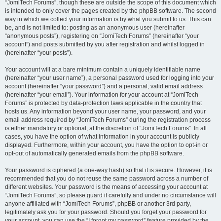
“JomiTech Forums”, though these are outside the scope of this document which
is intended to only cover the pages created by the phpBB software. The second
way in which we collect your information is by what you submit to us. This can
be, and is not limited to: posting as an anonymous user (hereinafter
“anonymous posts”), registering on “JomiTech Forums” (hereinafter “your
account”) and posts submitted by you after registration and whilst logged in
(hereinafter “your posts”).
Your account will at a bare minimum contain a uniquely identifiable name
(hereinafter “your user name”), a personal password used for logging into your
account (hereinafter “your password”) and a personal, valid email address
(hereinafter “your email”). Your information for your account at “JomiTech
Forums” is protected by data-protection laws applicable in the country that
hosts us. Any information beyond your user name, your password, and your
email address required by “JomiTech Forums” during the registration process
is either mandatory or optional, at the discretion of “JomiTech Forums”. In all
cases, you have the option of what information in your account is publicly
displayed. Furthermore, within your account, you have the option to opt-in or
opt-out of automatically generated emails from the phpBB software.
Your password is ciphered (a one-way hash) so that it is secure. However, it is
recommended that you do not reuse the same password across a number of
different websites. Your password is the means of accessing your account at
“JomiTech Forums”, so please guard it carefully and under no circumstance will
anyone affiliated with “JomiTech Forums”, phpBB or another 3rd party,
legitimately ask you for your password. Should you forget your password for
your account, you can use the “I forgot my password” feature provided by the