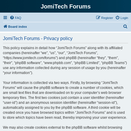
JomiTech Forums
FAQ
Register
Login
S
Board index
e
JomiTech Forums - Privacy policy
a
r
This policy explains in detail how “JomiTech Forums” along with its affiliated
companies (hereinafter “we”, “us”, “our”, “JomiTech Forums”,
c
“https://www.jomitech.com/forums”) and phpBB (hereinafter “they”, “them”,
h
“their”, “phpBB software”, “www.phpbb.com”, “phpBB Limited”, “phpBB Teams”)
use any information collected during any session of usage by you (hereinafter
“your information”).
Your information is collected via two ways. Firstly, by browsing “JomiTech
Forums” will cause the phpBB software to create a number of cookies, which
are small text files that are downloaded on to your computer’s web browser
temporary files. The first two cookies just contain a user identifier (hereinafter
“user-id”) and an anonymous session identifier (hereinafter “session-id”),
automatically assigned to you by the phpBB software. A third cookie will be
created once you have browsed topics within “JomiTech Forums” and is used
to store which topics have been read, thereby improving your user experience.
We may also create cookies external to the phpBB software whilst browsing