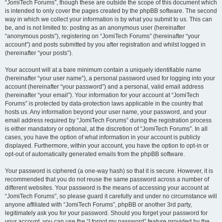
“JomiTech Forums”, though these are outside the scope of this document which
is intended to only cover the pages created by the phpBB software. The second
way in which we collect your information is by what you submit to us. This can
be, and is not limited to: posting as an anonymous user (hereinafter
“anonymous posts”), registering on “JomiTech Forums” (hereinafter “your
account”) and posts submitted by you after registration and whilst logged in
(hereinafter “your posts”).
Your account will at a bare minimum contain a uniquely identifiable name
(hereinafter “your user name”), a personal password used for logging into your
account (hereinafter “your password”) and a personal, valid email address
(hereinafter “your email”). Your information for your account at “JomiTech
Forums” is protected by data-protection laws applicable in the country that
hosts us. Any information beyond your user name, your password, and your
email address required by “JomiTech Forums” during the registration process
is either mandatory or optional, at the discretion of “JomiTech Forums”. In all
cases, you have the option of what information in your account is publicly
displayed. Furthermore, within your account, you have the option to opt-in or
opt-out of automatically generated emails from the phpBB software.
Your password is ciphered (a one-way hash) so that it is secure. However, it is
recommended that you do not reuse the same password across a number of
different websites. Your password is the means of accessing your account at
“JomiTech Forums”, so please guard it carefully and under no circumstance will
anyone affiliated with “JomiTech Forums”, phpBB or another 3rd party,
legitimately ask you for your password. Should you forget your password for
your account, you can use the “I forgot my password” feature provided by the