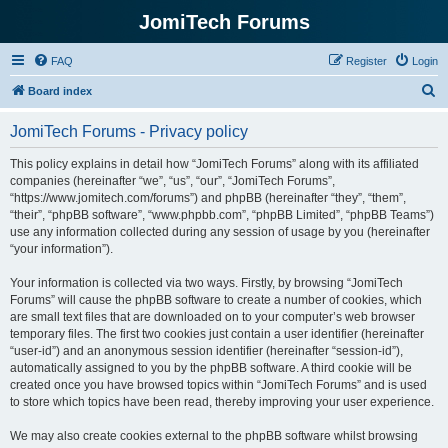
JomiTech Forums
FAQ
Register
Login
S
Board index
e
JomiTech Forums - Privacy policy
a
r
This policy explains in detail how “JomiTech Forums” along with its affiliated
companies (hereinafter “we”, “us”, “our”, “JomiTech Forums”,
c
“https://www.jomitech.com/forums”) and phpBB (hereinafter “they”, “them”,
h
“their”, “phpBB software”, “www.phpbb.com”, “phpBB Limited”, “phpBB Teams”)
use any information collected during any session of usage by you (hereinafter
“your information”).
Your information is collected via two ways. Firstly, by browsing “JomiTech
Forums” will cause the phpBB software to create a number of cookies, which
are small text files that are downloaded on to your computer’s web browser
temporary files. The first two cookies just contain a user identifier (hereinafter
“user-id”) and an anonymous session identifier (hereinafter “session-id”),
automatically assigned to you by the phpBB software. A third cookie will be
created once you have browsed topics within “JomiTech Forums” and is used
to store which topics have been read, thereby improving your user experience.
We may also create cookies external to the phpBB software whilst browsing