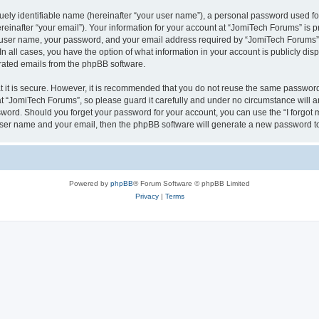
ely identifiable name (hereinafter “your user name”), a personal password used for
einafter “your email”). Your information for your account at “JomiTech Forums” is p
 user name, your password, and your email address required by “JomiTech Forums” d
 In all cases, you have the option of what information in your account is publicly d
nerated emails from the phpBB software.
 it is secure. However, it is recommended that you do not reuse the same password
 “JomiTech Forums”, so please guard it carefully and under no circumstance will a
assword. Should you forget your password for your account, you can use the “I forgo
 user name and your email, then the phpBB software will generate a new password t
Powered by
phpBB
® Forum Software © phpBB Limited
Privacy
|
Terms