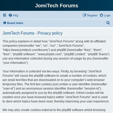
JomiTech Forums
FAQ
Register
Login
S
Board index
e
JomiTech Forums - Privacy policy
a
r
This policy explains in detail how “JomiTech Forums” along with its affiliated
companies (hereinafter “we”, “us”, “our”, “JomiTech Forums”,
c
“https://www.jomitech.com/forums”) and phpBB (hereinafter “they”, “them”,
h
“their”, “phpBB software”, “www.phpbb.com”, “phpBB Limited”, “phpBB Teams”)
use any information collected during any session of usage by you (hereinafter
“your information”).
Your information is collected via two ways. Firstly, by browsing “JomiTech
Forums” will cause the phpBB software to create a number of cookies, which
are small text files that are downloaded on to your computer’s web browser
temporary files. The first two cookies just contain a user identifier (hereinafter
“user-id”) and an anonymous session identifier (hereinafter “session-id”),
automatically assigned to you by the phpBB software. A third cookie will be
created once you have browsed topics within “JomiTech Forums” and is used
to store which topics have been read, thereby improving your user experience.
We may also create cookies external to the phpBB software whilst browsing