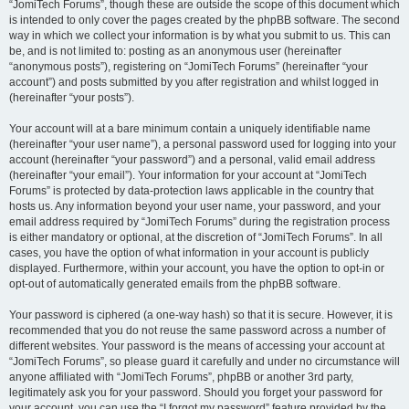
“JomiTech Forums”, though these are outside the scope of this document which
is intended to only cover the pages created by the phpBB software. The second
way in which we collect your information is by what you submit to us. This can
be, and is not limited to: posting as an anonymous user (hereinafter
“anonymous posts”), registering on “JomiTech Forums” (hereinafter “your
account”) and posts submitted by you after registration and whilst logged in
(hereinafter “your posts”).
Your account will at a bare minimum contain a uniquely identifiable name
(hereinafter “your user name”), a personal password used for logging into your
account (hereinafter “your password”) and a personal, valid email address
(hereinafter “your email”). Your information for your account at “JomiTech
Forums” is protected by data-protection laws applicable in the country that
hosts us. Any information beyond your user name, your password, and your
email address required by “JomiTech Forums” during the registration process
is either mandatory or optional, at the discretion of “JomiTech Forums”. In all
cases, you have the option of what information in your account is publicly
displayed. Furthermore, within your account, you have the option to opt-in or
opt-out of automatically generated emails from the phpBB software.
Your password is ciphered (a one-way hash) so that it is secure. However, it is
recommended that you do not reuse the same password across a number of
different websites. Your password is the means of accessing your account at
“JomiTech Forums”, so please guard it carefully and under no circumstance will
anyone affiliated with “JomiTech Forums”, phpBB or another 3rd party,
legitimately ask you for your password. Should you forget your password for
your account, you can use the “I forgot my password” feature provided by the