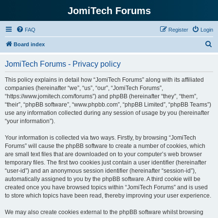
JomiTech Forums
FAQ
Register
Login
S
Board index
e
JomiTech Forums - Privacy policy
a
r
This policy explains in detail how “JomiTech Forums” along with its affiliated
companies (hereinafter “we”, “us”, “our”, “JomiTech Forums”,
c
“https://www.jomitech.com/forums”) and phpBB (hereinafter “they”, “them”,
h
“their”, “phpBB software”, “www.phpbb.com”, “phpBB Limited”, “phpBB Teams”)
use any information collected during any session of usage by you (hereinafter
“your information”).
Your information is collected via two ways. Firstly, by browsing “JomiTech
Forums” will cause the phpBB software to create a number of cookies, which
are small text files that are downloaded on to your computer’s web browser
temporary files. The first two cookies just contain a user identifier (hereinafter
“user-id”) and an anonymous session identifier (hereinafter “session-id”),
automatically assigned to you by the phpBB software. A third cookie will be
created once you have browsed topics within “JomiTech Forums” and is used
to store which topics have been read, thereby improving your user experience.
We may also create cookies external to the phpBB software whilst browsing