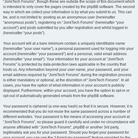
“JomiTech Forums”, though these are outside the scope of this document which
is intended to only cover the pages created by the phpBB software. The second
way in which we collect your information is by what you submit to us. This can
be, and is not limited to: posting as an anonymous user (hereinafter
“anonymous posts”), registering on “JomiTech Forums” (hereinafter “your
account”) and posts submitted by you after registration and whilst logged in
(hereinafter “your posts”).
Your account will at a bare minimum contain a uniquely identifiable name
(hereinafter “your user name”), a personal password used for logging into your
account (hereinafter “your password”) and a personal, valid email address
(hereinafter “your email”). Your information for your account at “JomiTech
Forums” is protected by data-protection laws applicable in the country that
hosts us. Any information beyond your user name, your password, and your
email address required by “JomiTech Forums” during the registration process
is either mandatory or optional, at the discretion of “JomiTech Forums”. In all
cases, you have the option of what information in your account is publicly
displayed. Furthermore, within your account, you have the option to opt-in or
opt-out of automatically generated emails from the phpBB software.
Your password is ciphered (a one-way hash) so that it is secure. However, it is
recommended that you do not reuse the same password across a number of
different websites. Your password is the means of accessing your account at
“JomiTech Forums”, so please guard it carefully and under no circumstance will
anyone affiliated with “JomiTech Forums”, phpBB or another 3rd party,
legitimately ask you for your password. Should you forget your password for
your account, you can use the “I forgot my password” feature provided by the