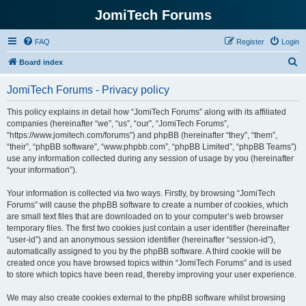
JomiTech Forums
FAQ
Register
Login
S
Board index
e
JomiTech Forums - Privacy policy
a
r
This policy explains in detail how “JomiTech Forums” along with its affiliated
companies (hereinafter “we”, “us”, “our”, “JomiTech Forums”,
c
“https://www.jomitech.com/forums”) and phpBB (hereinafter “they”, “them”,
h
“their”, “phpBB software”, “www.phpbb.com”, “phpBB Limited”, “phpBB Teams”)
use any information collected during any session of usage by you (hereinafter
“your information”).
Your information is collected via two ways. Firstly, by browsing “JomiTech
Forums” will cause the phpBB software to create a number of cookies, which
are small text files that are downloaded on to your computer’s web browser
temporary files. The first two cookies just contain a user identifier (hereinafter
“user-id”) and an anonymous session identifier (hereinafter “session-id”),
automatically assigned to you by the phpBB software. A third cookie will be
created once you have browsed topics within “JomiTech Forums” and is used
to store which topics have been read, thereby improving your user experience.
We may also create cookies external to the phpBB software whilst browsing