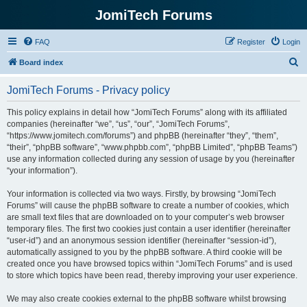
JomiTech Forums
FAQ
Register
Login
S
Board index
e
JomiTech Forums - Privacy policy
a
r
This policy explains in detail how “JomiTech Forums” along with its affiliated
companies (hereinafter “we”, “us”, “our”, “JomiTech Forums”,
c
“https://www.jomitech.com/forums”) and phpBB (hereinafter “they”, “them”,
h
“their”, “phpBB software”, “www.phpbb.com”, “phpBB Limited”, “phpBB Teams”)
use any information collected during any session of usage by you (hereinafter
“your information”).
Your information is collected via two ways. Firstly, by browsing “JomiTech
Forums” will cause the phpBB software to create a number of cookies, which
are small text files that are downloaded on to your computer’s web browser
temporary files. The first two cookies just contain a user identifier (hereinafter
“user-id”) and an anonymous session identifier (hereinafter “session-id”),
automatically assigned to you by the phpBB software. A third cookie will be
created once you have browsed topics within “JomiTech Forums” and is used
to store which topics have been read, thereby improving your user experience.
We may also create cookies external to the phpBB software whilst browsing