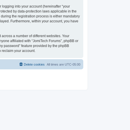
 logging into your account (hereinafter “your
rotected by data-protection laws applicable in the
uring the registration process is either mandatory
isplayed. Furthermore, within your account, you have
 across a number of different websites. Your
nyone affiliated with “JomiTech Forums”, phpBB or
t my password” feature provided by the phpBB
o reclaim your account.
Delete cookies
All times are
UTC-05:00