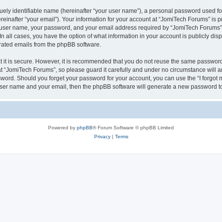
ely identifiable name (hereinafter “your user name”), a personal password used for
einafter “your email”). Your information for your account at “JomiTech Forums” is p
 user name, your password, and your email address required by “JomiTech Forums” d
 In all cases, you have the option of what information in your account is publicly d
nerated emails from the phpBB software.
 it is secure. However, it is recommended that you do not reuse the same password
 “JomiTech Forums”, so please guard it carefully and under no circumstance will a
assword. Should you forget your password for your account, you can use the “I forgo
 user name and your email, then the phpBB software will generate a new password t
Powered by
phpBB
® Forum Software © phpBB Limited
Privacy
|
Terms