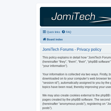
Quick links
FAQ
Board index
JomiTech Forums - Privacy policy
This policy explains in detail how “JomiTech Forums
(hereinafter “they”, “them”, “their”, “phpBB softw
“your information”).
Your information is collected via two ways. Firstly,
downloaded on to your computer’s web browser tempor
“session-id”), automatically assigned to you by th
topics have been read, thereby improving your use
We may also create cookies external to the phpBB s
pages created by the phpBB software. The second wa
(hereinafter “anonymous posts”), registering on “Jo
posts”).