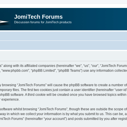
JomiTech Forums
Discussion forums for JomiTech products
” along with its affiliated companies (hereinafter “we”, “us”, “our”, “JomiTech For
are”, “www.phpbb.com”, “phpBB Limited”, “phpBB Teams”) use any information collecte
 by browsing “JomiTech Forums” will cause the phpBB software to create a number of c
ary files. The first two cookies just contain a user identifier (hereinafter “user-i
e phpBB software. A third cookie will be created once you have browsed topics withi
r experience.
oftware whilst browsing “JomiTech Forums”, though these are outside the scope of 
y in which we collect your information is by what you submit to us. This can be, a
miTech Forums” (hereinafter “your account”) and posts submitted by you after registr