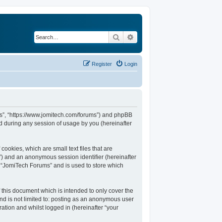
Search
Advanced search
Register
Login
ums”, “https://www.jomitech.com/forums”) and phpBB
d during any session of usage by you (hereinafter
ookies, which are small text files that are
d”) and an anonymous session identifier (hereinafter
n “JomiTech Forums” and is used to store which
this document which is intended to only cover the
nd is not limited to: posting as an anonymous user
ation and whilst logged in (hereinafter “your