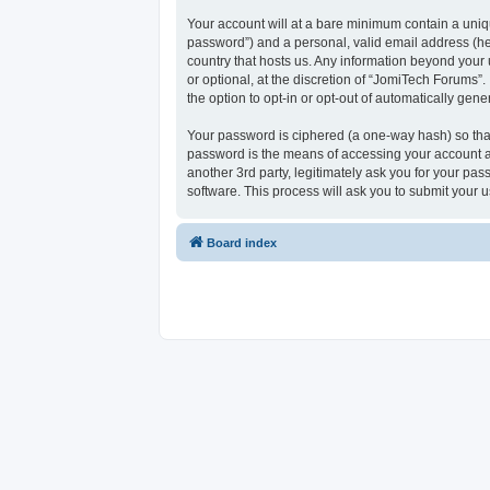
Your account will at a bare minimum contain a uniqu
password”) and a personal, valid email address (her
country that hosts us. Any information beyond your
or optional, at the discretion of “JomiTech Forums”.
the option to opt-in or opt-out of automatically ge
Your password is ciphered (a one-way hash) so that
password is the means of accessing your account at
another 3rd party, legitimately ask you for your p
software. This process will ask you to submit your
Board index