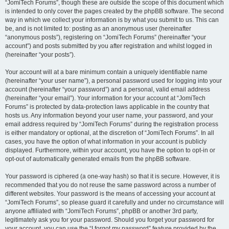
“JomiTech Forums”, though these are outside the scope of this document which
is intended to only cover the pages created by the phpBB software. The second
way in which we collect your information is by what you submit to us. This can
be, and is not limited to: posting as an anonymous user (hereinafter
“anonymous posts”), registering on “JomiTech Forums” (hereinafter “your
account”) and posts submitted by you after registration and whilst logged in
(hereinafter “your posts”).
Your account will at a bare minimum contain a uniquely identifiable name
(hereinafter “your user name”), a personal password used for logging into your
account (hereinafter “your password”) and a personal, valid email address
(hereinafter “your email”). Your information for your account at “JomiTech
Forums” is protected by data-protection laws applicable in the country that
hosts us. Any information beyond your user name, your password, and your
email address required by “JomiTech Forums” during the registration process
is either mandatory or optional, at the discretion of “JomiTech Forums”. In all
cases, you have the option of what information in your account is publicly
displayed. Furthermore, within your account, you have the option to opt-in or
opt-out of automatically generated emails from the phpBB software.
Your password is ciphered (a one-way hash) so that it is secure. However, it is
recommended that you do not reuse the same password across a number of
different websites. Your password is the means of accessing your account at
“JomiTech Forums”, so please guard it carefully and under no circumstance will
anyone affiliated with “JomiTech Forums”, phpBB or another 3rd party,
legitimately ask you for your password. Should you forget your password for
your account, you can use the “I forgot my password” feature provided by the