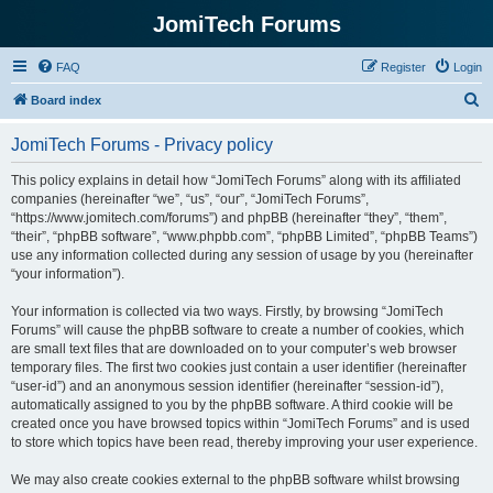
JomiTech Forums
FAQ
Register
Login
S
Board index
e
JomiTech Forums - Privacy policy
a
r
This policy explains in detail how “JomiTech Forums” along with its affiliated
companies (hereinafter “we”, “us”, “our”, “JomiTech Forums”,
c
“https://www.jomitech.com/forums”) and phpBB (hereinafter “they”, “them”,
h
“their”, “phpBB software”, “www.phpbb.com”, “phpBB Limited”, “phpBB Teams”)
use any information collected during any session of usage by you (hereinafter
“your information”).
Your information is collected via two ways. Firstly, by browsing “JomiTech
Forums” will cause the phpBB software to create a number of cookies, which
are small text files that are downloaded on to your computer’s web browser
temporary files. The first two cookies just contain a user identifier (hereinafter
“user-id”) and an anonymous session identifier (hereinafter “session-id”),
automatically assigned to you by the phpBB software. A third cookie will be
created once you have browsed topics within “JomiTech Forums” and is used
to store which topics have been read, thereby improving your user experience.
We may also create cookies external to the phpBB software whilst browsing