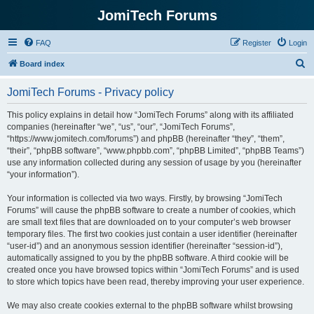
JomiTech Forums
FAQ
Register
Login
S
Board index
e
JomiTech Forums - Privacy policy
a
r
This policy explains in detail how “JomiTech Forums” along with its affiliated
companies (hereinafter “we”, “us”, “our”, “JomiTech Forums”,
c
“https://www.jomitech.com/forums”) and phpBB (hereinafter “they”, “them”,
h
“their”, “phpBB software”, “www.phpbb.com”, “phpBB Limited”, “phpBB Teams”)
use any information collected during any session of usage by you (hereinafter
“your information”).
Your information is collected via two ways. Firstly, by browsing “JomiTech
Forums” will cause the phpBB software to create a number of cookies, which
are small text files that are downloaded on to your computer’s web browser
temporary files. The first two cookies just contain a user identifier (hereinafter
“user-id”) and an anonymous session identifier (hereinafter “session-id”),
automatically assigned to you by the phpBB software. A third cookie will be
created once you have browsed topics within “JomiTech Forums” and is used
to store which topics have been read, thereby improving your user experience.
We may also create cookies external to the phpBB software whilst browsing