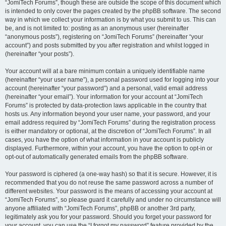
“JomiTech Forums”, though these are outside the scope of this document which
is intended to only cover the pages created by the phpBB software. The second
way in which we collect your information is by what you submit to us. This can
be, and is not limited to: posting as an anonymous user (hereinafter
“anonymous posts”), registering on “JomiTech Forums” (hereinafter “your
account”) and posts submitted by you after registration and whilst logged in
(hereinafter “your posts”).
Your account will at a bare minimum contain a uniquely identifiable name
(hereinafter “your user name”), a personal password used for logging into your
account (hereinafter “your password”) and a personal, valid email address
(hereinafter “your email”). Your information for your account at “JomiTech
Forums” is protected by data-protection laws applicable in the country that
hosts us. Any information beyond your user name, your password, and your
email address required by “JomiTech Forums” during the registration process
is either mandatory or optional, at the discretion of “JomiTech Forums”. In all
cases, you have the option of what information in your account is publicly
displayed. Furthermore, within your account, you have the option to opt-in or
opt-out of automatically generated emails from the phpBB software.
Your password is ciphered (a one-way hash) so that it is secure. However, it is
recommended that you do not reuse the same password across a number of
different websites. Your password is the means of accessing your account at
“JomiTech Forums”, so please guard it carefully and under no circumstance will
anyone affiliated with “JomiTech Forums”, phpBB or another 3rd party,
legitimately ask you for your password. Should you forget your password for
your account, you can use the “I forgot my password” feature provided by the