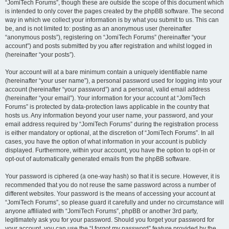
“JomiTech Forums”, though these are outside the scope of this document which
is intended to only cover the pages created by the phpBB software. The second
way in which we collect your information is by what you submit to us. This can
be, and is not limited to: posting as an anonymous user (hereinafter
“anonymous posts”), registering on “JomiTech Forums” (hereinafter “your
account”) and posts submitted by you after registration and whilst logged in
(hereinafter “your posts”).
Your account will at a bare minimum contain a uniquely identifiable name
(hereinafter “your user name”), a personal password used for logging into your
account (hereinafter “your password”) and a personal, valid email address
(hereinafter “your email”). Your information for your account at “JomiTech
Forums” is protected by data-protection laws applicable in the country that
hosts us. Any information beyond your user name, your password, and your
email address required by “JomiTech Forums” during the registration process
is either mandatory or optional, at the discretion of “JomiTech Forums”. In all
cases, you have the option of what information in your account is publicly
displayed. Furthermore, within your account, you have the option to opt-in or
opt-out of automatically generated emails from the phpBB software.
Your password is ciphered (a one-way hash) so that it is secure. However, it is
recommended that you do not reuse the same password across a number of
different websites. Your password is the means of accessing your account at
“JomiTech Forums”, so please guard it carefully and under no circumstance will
anyone affiliated with “JomiTech Forums”, phpBB or another 3rd party,
legitimately ask you for your password. Should you forget your password for
your account, you can use the “I forgot my password” feature provided by the