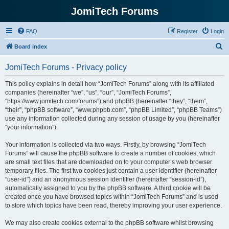
JomiTech Forums
FAQ
Register
Login
S
Board index
e
JomiTech Forums - Privacy policy
a
r
This policy explains in detail how “JomiTech Forums” along with its affiliated
companies (hereinafter “we”, “us”, “our”, “JomiTech Forums”,
c
“https://www.jomitech.com/forums”) and phpBB (hereinafter “they”, “them”,
h
“their”, “phpBB software”, “www.phpbb.com”, “phpBB Limited”, “phpBB Teams”)
use any information collected during any session of usage by you (hereinafter
“your information”).
Your information is collected via two ways. Firstly, by browsing “JomiTech
Forums” will cause the phpBB software to create a number of cookies, which
are small text files that are downloaded on to your computer’s web browser
temporary files. The first two cookies just contain a user identifier (hereinafter
“user-id”) and an anonymous session identifier (hereinafter “session-id”),
automatically assigned to you by the phpBB software. A third cookie will be
created once you have browsed topics within “JomiTech Forums” and is used
to store which topics have been read, thereby improving your user experience.
We may also create cookies external to the phpBB software whilst browsing