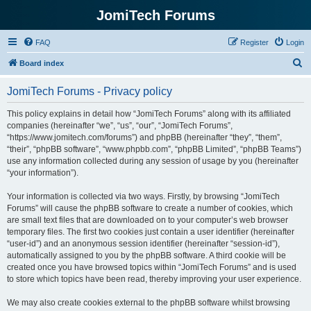
JomiTech Forums
FAQ
Register
Login
S
Board index
e
JomiTech Forums - Privacy policy
a
r
This policy explains in detail how “JomiTech Forums” along with its affiliated
companies (hereinafter “we”, “us”, “our”, “JomiTech Forums”,
c
“https://www.jomitech.com/forums”) and phpBB (hereinafter “they”, “them”,
h
“their”, “phpBB software”, “www.phpbb.com”, “phpBB Limited”, “phpBB Teams”)
use any information collected during any session of usage by you (hereinafter
“your information”).
Your information is collected via two ways. Firstly, by browsing “JomiTech
Forums” will cause the phpBB software to create a number of cookies, which
are small text files that are downloaded on to your computer’s web browser
temporary files. The first two cookies just contain a user identifier (hereinafter
“user-id”) and an anonymous session identifier (hereinafter “session-id”),
automatically assigned to you by the phpBB software. A third cookie will be
created once you have browsed topics within “JomiTech Forums” and is used
to store which topics have been read, thereby improving your user experience.
We may also create cookies external to the phpBB software whilst browsing