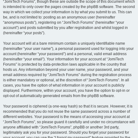
“JomiTech Forums”, though these are outside the scope of this document which
is intended to only cover the pages created by the phpBB software. The second
way in which we collect your information is by what you submit to us. This can
be, and is not limited to: posting as an anonymous user (hereinafter
“anonymous posts”), registering on “JomiTech Forums” (hereinafter “your
account”) and posts submitted by you after registration and whilst logged in
(hereinafter “your posts”).
Your account will at a bare minimum contain a uniquely identifiable name
(hereinafter “your user name”), a personal password used for logging into your
account (hereinafter “your password”) and a personal, valid email address
(hereinafter “your email”). Your information for your account at “JomiTech
Forums” is protected by data-protection laws applicable in the country that
hosts us. Any information beyond your user name, your password, and your
email address required by “JomiTech Forums” during the registration process
is either mandatory or optional, at the discretion of “JomiTech Forums”. In all
cases, you have the option of what information in your account is publicly
displayed. Furthermore, within your account, you have the option to opt-in or
opt-out of automatically generated emails from the phpBB software.
Your password is ciphered (a one-way hash) so that it is secure. However, it is
recommended that you do not reuse the same password across a number of
different websites. Your password is the means of accessing your account at
“JomiTech Forums”, so please guard it carefully and under no circumstance will
anyone affiliated with “JomiTech Forums”, phpBB or another 3rd party,
legitimately ask you for your password. Should you forget your password for
your account, you can use the “I forgot my password” feature provided by the