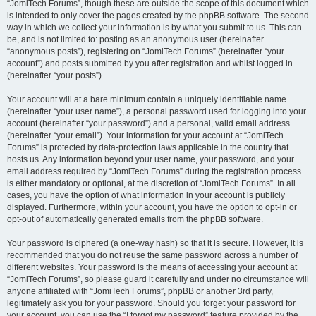
“JomiTech Forums”, though these are outside the scope of this document which
is intended to only cover the pages created by the phpBB software. The second
way in which we collect your information is by what you submit to us. This can
be, and is not limited to: posting as an anonymous user (hereinafter
“anonymous posts”), registering on “JomiTech Forums” (hereinafter “your
account”) and posts submitted by you after registration and whilst logged in
(hereinafter “your posts”).
Your account will at a bare minimum contain a uniquely identifiable name
(hereinafter “your user name”), a personal password used for logging into your
account (hereinafter “your password”) and a personal, valid email address
(hereinafter “your email”). Your information for your account at “JomiTech
Forums” is protected by data-protection laws applicable in the country that
hosts us. Any information beyond your user name, your password, and your
email address required by “JomiTech Forums” during the registration process
is either mandatory or optional, at the discretion of “JomiTech Forums”. In all
cases, you have the option of what information in your account is publicly
displayed. Furthermore, within your account, you have the option to opt-in or
opt-out of automatically generated emails from the phpBB software.
Your password is ciphered (a one-way hash) so that it is secure. However, it is
recommended that you do not reuse the same password across a number of
different websites. Your password is the means of accessing your account at
“JomiTech Forums”, so please guard it carefully and under no circumstance will
anyone affiliated with “JomiTech Forums”, phpBB or another 3rd party,
legitimately ask you for your password. Should you forget your password for
your account, you can use the “I forgot my password” feature provided by the