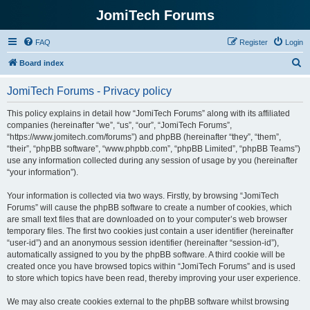
JomiTech Forums
FAQ
Register
Login
S
Board index
e
JomiTech Forums - Privacy policy
a
r
This policy explains in detail how “JomiTech Forums” along with its affiliated
companies (hereinafter “we”, “us”, “our”, “JomiTech Forums”,
c
“https://www.jomitech.com/forums”) and phpBB (hereinafter “they”, “them”,
h
“their”, “phpBB software”, “www.phpbb.com”, “phpBB Limited”, “phpBB Teams”)
use any information collected during any session of usage by you (hereinafter
“your information”).
Your information is collected via two ways. Firstly, by browsing “JomiTech
Forums” will cause the phpBB software to create a number of cookies, which
are small text files that are downloaded on to your computer’s web browser
temporary files. The first two cookies just contain a user identifier (hereinafter
“user-id”) and an anonymous session identifier (hereinafter “session-id”),
automatically assigned to you by the phpBB software. A third cookie will be
created once you have browsed topics within “JomiTech Forums” and is used
to store which topics have been read, thereby improving your user experience.
We may also create cookies external to the phpBB software whilst browsing