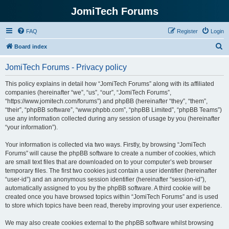
JomiTech Forums
FAQ
Register
Login
S
Board index
e
JomiTech Forums - Privacy policy
a
r
This policy explains in detail how “JomiTech Forums” along with its affiliated
companies (hereinafter “we”, “us”, “our”, “JomiTech Forums”,
c
“https://www.jomitech.com/forums”) and phpBB (hereinafter “they”, “them”,
h
“their”, “phpBB software”, “www.phpbb.com”, “phpBB Limited”, “phpBB Teams”)
use any information collected during any session of usage by you (hereinafter
“your information”).
Your information is collected via two ways. Firstly, by browsing “JomiTech
Forums” will cause the phpBB software to create a number of cookies, which
are small text files that are downloaded on to your computer’s web browser
temporary files. The first two cookies just contain a user identifier (hereinafter
“user-id”) and an anonymous session identifier (hereinafter “session-id”),
automatically assigned to you by the phpBB software. A third cookie will be
created once you have browsed topics within “JomiTech Forums” and is used
to store which topics have been read, thereby improving your user experience.
We may also create cookies external to the phpBB software whilst browsing