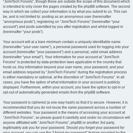
“JomiTech Forums”, though these are outside the scope of this document which
is intended to only cover the pages created by the phpBB software. The second
way in which we collect your information is by what you submit to us. This can
be, and is not limited to: posting as an anonymous user (hereinafter
“anonymous posts”), registering on “JomiTech Forums” (hereinafter “your
account”) and posts submitted by you after registration and whilst logged in
(hereinafter “your posts”).
Your account will at a bare minimum contain a uniquely identifiable name
(hereinafter “your user name”), a personal password used for logging into your
account (hereinafter “your password”) and a personal, valid email address
(hereinafter “your email”). Your information for your account at “JomiTech
Forums” is protected by data-protection laws applicable in the country that
hosts us. Any information beyond your user name, your password, and your
email address required by “JomiTech Forums” during the registration process
is either mandatory or optional, at the discretion of “JomiTech Forums”. In all
cases, you have the option of what information in your account is publicly
displayed. Furthermore, within your account, you have the option to opt-in or
opt-out of automatically generated emails from the phpBB software.
Your password is ciphered (a one-way hash) so that it is secure. However, it is
recommended that you do not reuse the same password across a number of
different websites. Your password is the means of accessing your account at
“JomiTech Forums”, so please guard it carefully and under no circumstance will
anyone affiliated with “JomiTech Forums”, phpBB or another 3rd party,
legitimately ask you for your password. Should you forget your password for
your account, you can use the “I forgot my password” feature provided by the