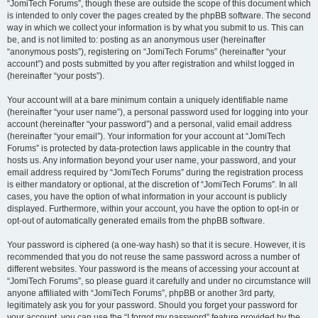
“JomiTech Forums”, though these are outside the scope of this document which
is intended to only cover the pages created by the phpBB software. The second
way in which we collect your information is by what you submit to us. This can
be, and is not limited to: posting as an anonymous user (hereinafter
“anonymous posts”), registering on “JomiTech Forums” (hereinafter “your
account”) and posts submitted by you after registration and whilst logged in
(hereinafter “your posts”).
Your account will at a bare minimum contain a uniquely identifiable name
(hereinafter “your user name”), a personal password used for logging into your
account (hereinafter “your password”) and a personal, valid email address
(hereinafter “your email”). Your information for your account at “JomiTech
Forums” is protected by data-protection laws applicable in the country that
hosts us. Any information beyond your user name, your password, and your
email address required by “JomiTech Forums” during the registration process
is either mandatory or optional, at the discretion of “JomiTech Forums”. In all
cases, you have the option of what information in your account is publicly
displayed. Furthermore, within your account, you have the option to opt-in or
opt-out of automatically generated emails from the phpBB software.
Your password is ciphered (a one-way hash) so that it is secure. However, it is
recommended that you do not reuse the same password across a number of
different websites. Your password is the means of accessing your account at
“JomiTech Forums”, so please guard it carefully and under no circumstance will
anyone affiliated with “JomiTech Forums”, phpBB or another 3rd party,
legitimately ask you for your password. Should you forget your password for
your account, you can use the “I forgot my password” feature provided by the