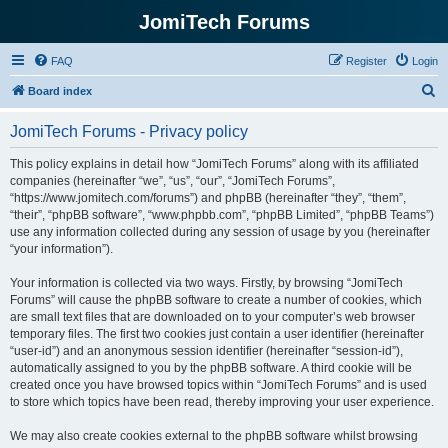
JomiTech Forums
FAQ
Register
Login
S
Board index
e
JomiTech Forums - Privacy policy
a
r
This policy explains in detail how “JomiTech Forums” along with its affiliated
companies (hereinafter “we”, “us”, “our”, “JomiTech Forums”,
c
“https://www.jomitech.com/forums”) and phpBB (hereinafter “they”, “them”,
h
“their”, “phpBB software”, “www.phpbb.com”, “phpBB Limited”, “phpBB Teams”)
use any information collected during any session of usage by you (hereinafter
“your information”).
Your information is collected via two ways. Firstly, by browsing “JomiTech
Forums” will cause the phpBB software to create a number of cookies, which
are small text files that are downloaded on to your computer’s web browser
temporary files. The first two cookies just contain a user identifier (hereinafter
“user-id”) and an anonymous session identifier (hereinafter “session-id”),
automatically assigned to you by the phpBB software. A third cookie will be
created once you have browsed topics within “JomiTech Forums” and is used
to store which topics have been read, thereby improving your user experience.
We may also create cookies external to the phpBB software whilst browsing