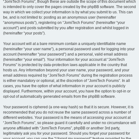
“JomiTech Forums”, though these are outside the scope of this document which
is intended to only cover the pages created by the phpBB software. The second
way in which we collect your information is by what you submit to us. This can
be, and is not limited to: posting as an anonymous user (hereinafter
“anonymous posts”), registering on “JomiTech Forums” (hereinafter “your
account”) and posts submitted by you after registration and whilst logged in
(hereinafter “your posts”).
Your account will at a bare minimum contain a uniquely identifiable name
(hereinafter “your user name”), a personal password used for logging into your
account (hereinafter “your password”) and a personal, valid email address
(hereinafter “your email”). Your information for your account at “JomiTech
Forums” is protected by data-protection laws applicable in the country that
hosts us. Any information beyond your user name, your password, and your
email address required by “JomiTech Forums” during the registration process
is either mandatory or optional, at the discretion of “JomiTech Forums”. In all
cases, you have the option of what information in your account is publicly
displayed. Furthermore, within your account, you have the option to opt-in or
opt-out of automatically generated emails from the phpBB software.
Your password is ciphered (a one-way hash) so that it is secure. However, it is
recommended that you do not reuse the same password across a number of
different websites. Your password is the means of accessing your account at
“JomiTech Forums”, so please guard it carefully and under no circumstance will
anyone affiliated with “JomiTech Forums”, phpBB or another 3rd party,
legitimately ask you for your password. Should you forget your password for
your account, you can use the “I forgot my password” feature provided by the