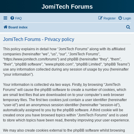
JomiTech Forums
FAQ
Register
Login
S
Board index
e
JomiTech Forums - Privacy policy
a
r
This policy explains in detail how “JomiTech Forums” along with its affiliated
companies (hereinafter “we”, “us”, “our”, “JomiTech Forums”,
c
“https://www.jomitech.com/forums”) and phpBB (hereinafter “they”, “them”,
h
“their”, “phpBB software”, “www.phpbb.com”, “phpBB Limited”, “phpBB Teams”)
use any information collected during any session of usage by you (hereinafter
“your information”).
Your information is collected via two ways. Firstly, by browsing “JomiTech
Forums” will cause the phpBB software to create a number of cookies, which
are small text files that are downloaded on to your computer’s web browser
temporary files. The first two cookies just contain a user identifier (hereinafter
“user-id”) and an anonymous session identifier (hereinafter “session-id”),
automatically assigned to you by the phpBB software. A third cookie will be
created once you have browsed topics within “JomiTech Forums” and is used
to store which topics have been read, thereby improving your user experience.
We may also create cookies external to the phpBB software whilst browsing