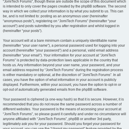
“JomiTech Forums”, though these are outside the scope of this document which
is intended to only cover the pages created by the phpBB software. The second
way in which we collect your information is by what you submit to us. This can
be, and is not limited to: posting as an anonymous user (hereinafter
“anonymous posts”), registering on “JomiTech Forums” (hereinafter “your
account”) and posts submitted by you after registration and whilst logged in
(hereinafter “your posts”).
Your account will at a bare minimum contain a uniquely identifiable name
(hereinafter “your user name”), a personal password used for logging into your
account (hereinafter “your password”) and a personal, valid email address
(hereinafter “your email”). Your information for your account at “JomiTech
Forums” is protected by data-protection laws applicable in the country that
hosts us. Any information beyond your user name, your password, and your
email address required by “JomiTech Forums” during the registration process
is either mandatory or optional, at the discretion of “JomiTech Forums”. In all
cases, you have the option of what information in your account is publicly
displayed. Furthermore, within your account, you have the option to opt-in or
opt-out of automatically generated emails from the phpBB software.
Your password is ciphered (a one-way hash) so that it is secure. However, it is
recommended that you do not reuse the same password across a number of
different websites. Your password is the means of accessing your account at
“JomiTech Forums”, so please guard it carefully and under no circumstance will
anyone affiliated with “JomiTech Forums”, phpBB or another 3rd party,
legitimately ask you for your password. Should you forget your password for
your account, you can use the “I forgot my password” feature provided by the