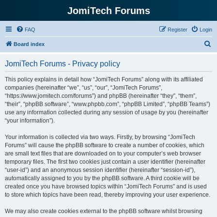
JomiTech Forums
FAQ
Register
Login
S
Board index
e
JomiTech Forums - Privacy policy
a
r
This policy explains in detail how “JomiTech Forums” along with its affiliated
companies (hereinafter “we”, “us”, “our”, “JomiTech Forums”,
c
“https://www.jomitech.com/forums”) and phpBB (hereinafter “they”, “them”,
h
“their”, “phpBB software”, “www.phpbb.com”, “phpBB Limited”, “phpBB Teams”)
use any information collected during any session of usage by you (hereinafter
“your information”).
Your information is collected via two ways. Firstly, by browsing “JomiTech
Forums” will cause the phpBB software to create a number of cookies, which
are small text files that are downloaded on to your computer’s web browser
temporary files. The first two cookies just contain a user identifier (hereinafter
“user-id”) and an anonymous session identifier (hereinafter “session-id”),
automatically assigned to you by the phpBB software. A third cookie will be
created once you have browsed topics within “JomiTech Forums” and is used
to store which topics have been read, thereby improving your user experience.
We may also create cookies external to the phpBB software whilst browsing