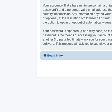
Your account will at a bare minimum contain a uniqu
password”) and a personal, valid email address (her
country that hosts us. Any information beyond your
or optional, at the discretion of “JomiTech Forums”.
the option to opt-in or opt-out of automatically ge
Your password is ciphered (a one-way hash) so that
password is the means of accessing your account at
another 3rd party, legitimately ask you for your p
software. This process will ask you to submit your
Board index