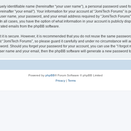
ely identifiable name (hereinafter “your user name”), a personal password used for
einafter “your email”). Your information for your account at “JomiTech Forums” is p
 user name, your password, and your email address required by “JomiTech Forums” d
 In all cases, you have the option of what information in your account is publicly d
nerated emails from the phpBB software.
 it is secure. However, it is recommended that you do not reuse the same password
 “JomiTech Forums”, so please guard it carefully and under no circumstance will a
assword. Should you forget your password for your account, you can use the “I forgo
 user name and your email, then the phpBB software will generate a new password t
Powered by
phpBB
® Forum Software © phpBB Limited
Privacy
|
Terms