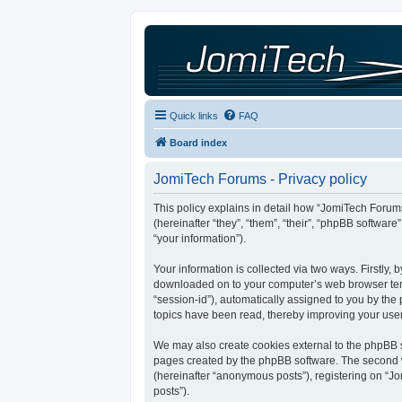
Quick links
FAQ
Board index
JomiTech Forums - Privacy policy
This policy explains in detail how “JomiTech Forums
(hereinafter “they”, “them”, “their”, “phpBB softw
“your information”).
Your information is collected via two ways. Firstly,
downloaded on to your computer’s web browser tempor
“session-id”), automatically assigned to you by th
topics have been read, thereby improving your use
We may also create cookies external to the phpBB s
pages created by the phpBB software. The second wa
(hereinafter “anonymous posts”), registering on “Jo
posts”).