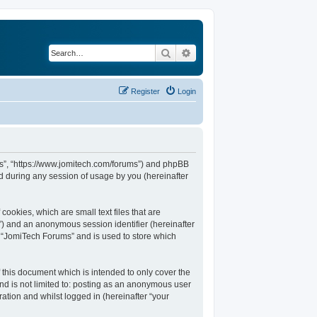
Search
Advanced search
Register
Login
ums”, “https://www.jomitech.com/forums”) and phpBB
d during any session of usage by you (hereinafter
ookies, which are small text files that are
d”) and an anonymous session identifier (hereinafter
n “JomiTech Forums” and is used to store which
this document which is intended to only cover the
nd is not limited to: posting as an anonymous user
ation and whilst logged in (hereinafter “your