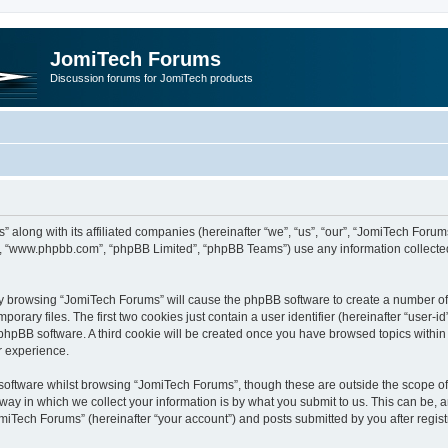
JomiTech Forums
Discussion forums for JomiTech products
” along with its affiliated companies (hereinafter “we”, “us”, “our”, “JomiTech For
are”, “www.phpbb.com”, “phpBB Limited”, “phpBB Teams”) use any information collecte
 by browsing “JomiTech Forums” will cause the phpBB software to create a number of c
ary files. The first two cookies just contain a user identifier (hereinafter “user-i
e phpBB software. A third cookie will be created once you have browsed topics withi
r experience.
oftware whilst browsing “JomiTech Forums”, though these are outside the scope of 
y in which we collect your information is by what you submit to us. This can be, a
miTech Forums” (hereinafter “your account”) and posts submitted by you after registr