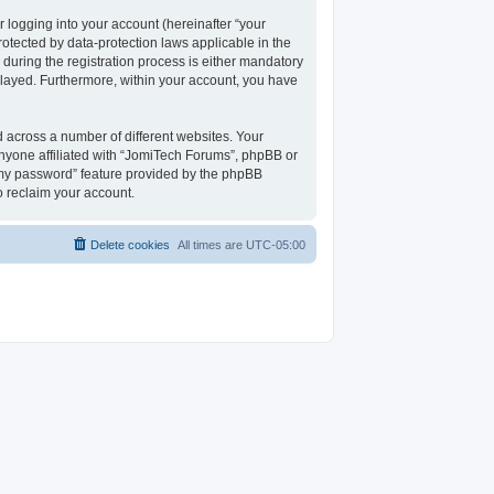
 logging into your account (hereinafter “your
rotected by data-protection laws applicable in the
uring the registration process is either mandatory
isplayed. Furthermore, within your account, you have
 across a number of different websites. Your
nyone affiliated with “JomiTech Forums”, phpBB or
t my password” feature provided by the phpBB
o reclaim your account.
Delete cookies
All times are
UTC-05:00