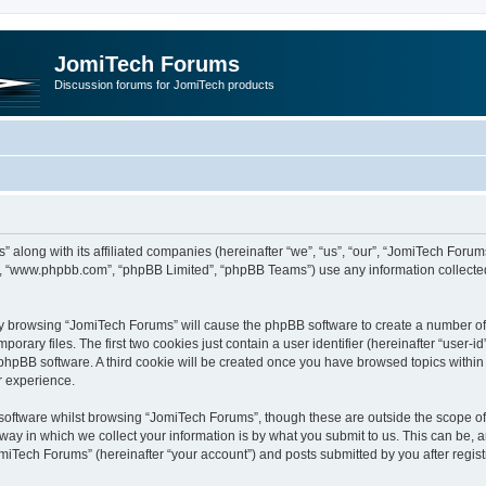
JomiTech Forums
Discussion forums for JomiTech products
” along with its affiliated companies (hereinafter “we”, “us”, “our”, “JomiTech For
are”, “www.phpbb.com”, “phpBB Limited”, “phpBB Teams”) use any information collecte
 by browsing “JomiTech Forums” will cause the phpBB software to create a number of c
ary files. The first two cookies just contain a user identifier (hereinafter “user-i
e phpBB software. A third cookie will be created once you have browsed topics withi
r experience.
oftware whilst browsing “JomiTech Forums”, though these are outside the scope of 
y in which we collect your information is by what you submit to us. This can be, a
miTech Forums” (hereinafter “your account”) and posts submitted by you after registr