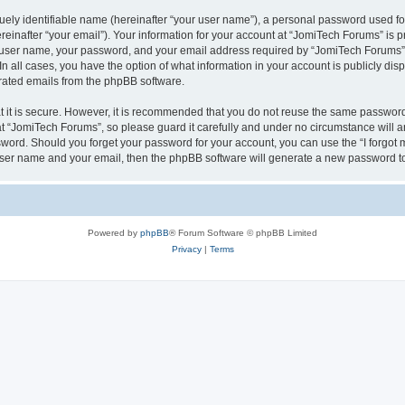
ely identifiable name (hereinafter “your user name”), a personal password used for
einafter “your email”). Your information for your account at “JomiTech Forums” is p
 user name, your password, and your email address required by “JomiTech Forums” d
 In all cases, you have the option of what information in your account is publicly d
nerated emails from the phpBB software.
 it is secure. However, it is recommended that you do not reuse the same password
 “JomiTech Forums”, so please guard it carefully and under no circumstance will a
assword. Should you forget your password for your account, you can use the “I forgo
 user name and your email, then the phpBB software will generate a new password t
Powered by
phpBB
® Forum Software © phpBB Limited
Privacy
|
Terms