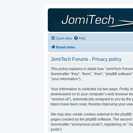
Quick links
FAQ
Board index
JomiTech Forums - Privacy policy
This policy explains in detail how “JomiTech Forums
(hereinafter “they”, “them”, “their”, “phpBB softw
“your information”).
Your information is collected via two ways. Firstly,
downloaded on to your computer’s web browser tempor
“session-id”), automatically assigned to you by th
topics have been read, thereby improving your use
We may also create cookies external to the phpBB s
pages created by the phpBB software. The second wa
(hereinafter “anonymous posts”), registering on “Jo
posts”).