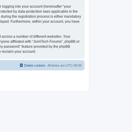
 logging into your account (hereinafter “your
rotected by data-protection laws applicable in the
uring the registration process is either mandatory
isplayed. Furthermore, within your account, you have
 across a number of different websites. Your
nyone affiliated with “JomiTech Forums”, phpBB or
t my password” feature provided by the phpBB
o reclaim your account.
Delete cookies
All times are
UTC-05:00