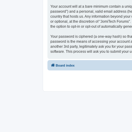
Your account will at a bare minimum contain a uniqu
password”) and a personal, valid email address (her
country that hosts us. Any information beyond your
or optional, at the discretion of “JomiTech Forums”.
the option to opt-in or opt-out of automatically ge
Your password is ciphered (a one-way hash) so that
password is the means of accessing your account at
another 3rd party, legitimately ask you for your p
software. This process will ask you to submit your
Board index