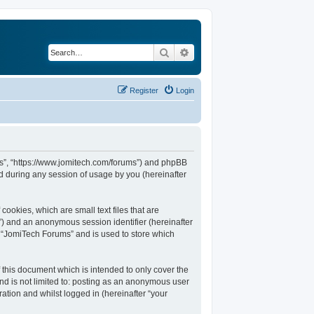
Search
Advanced search
Register
Login
ums”, “https://www.jomitech.com/forums”) and phpBB
d during any session of usage by you (hereinafter
ookies, which are small text files that are
d”) and an anonymous session identifier (hereinafter
n “JomiTech Forums” and is used to store which
this document which is intended to only cover the
nd is not limited to: posting as an anonymous user
ation and whilst logged in (hereinafter “your