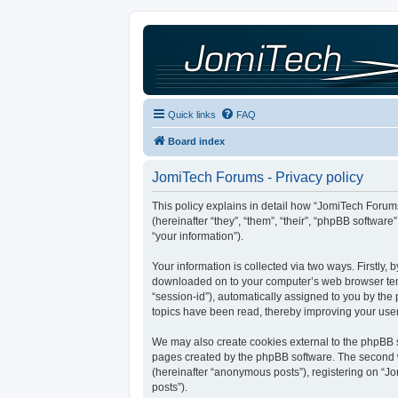
Quick links
FAQ
Board index
JomiTech Forums - Privacy policy
This policy explains in detail how “JomiTech Forums
(hereinafter “they”, “them”, “their”, “phpBB softw
“your information”).
Your information is collected via two ways. Firstly,
downloaded on to your computer’s web browser tempor
“session-id”), automatically assigned to you by th
topics have been read, thereby improving your use
We may also create cookies external to the phpBB s
pages created by the phpBB software. The second wa
(hereinafter “anonymous posts”), registering on “Jo
posts”).