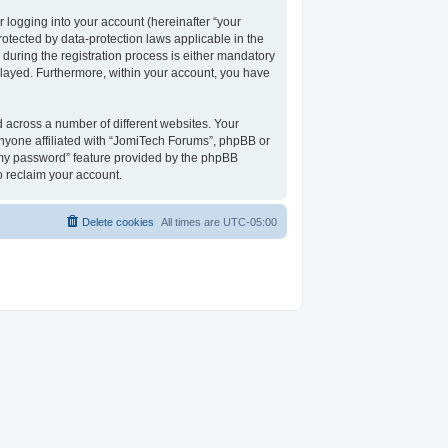
 logging into your account (hereinafter “your
rotected by data-protection laws applicable in the
uring the registration process is either mandatory
isplayed. Furthermore, within your account, you have
 across a number of different websites. Your
nyone affiliated with “JomiTech Forums”, phpBB or
t my password” feature provided by the phpBB
o reclaim your account.
Delete cookies
All times are
UTC-05:00