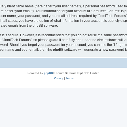
ely identifiable name (hereinafter “your user name”), a personal password used for
einafter “your email”). Your information for your account at “JomiTech Forums” is p
 user name, your password, and your email address required by “JomiTech Forums” d
 In all cases, you have the option of what information in your account is publicly d
nerated emails from the phpBB software.
 it is secure. However, it is recommended that you do not reuse the same password
 “JomiTech Forums”, so please guard it carefully and under no circumstance will a
assword. Should you forget your password for your account, you can use the “I forgo
 user name and your email, then the phpBB software will generate a new password t
Powered by
phpBB
® Forum Software © phpBB Limited
Privacy
|
Terms