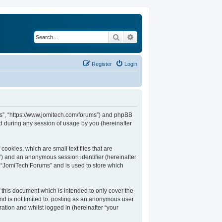
Search
Advanced search
Register
Login
ums”, “https://www.jomitech.com/forums”) and phpBB
d during any session of usage by you (hereinafter
ookies, which are small text files that are
d”) and an anonymous session identifier (hereinafter
n “JomiTech Forums” and is used to store which
this document which is intended to only cover the
nd is not limited to: posting as an anonymous user
ation and whilst logged in (hereinafter “your