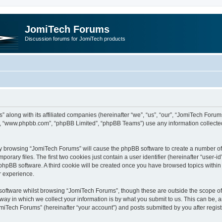
JomiTech Forums
Discussion forums for JomiTech products
” along with its affiliated companies (hereinafter “we”, “us”, “our”, “JomiTech For
are”, “www.phpbb.com”, “phpBB Limited”, “phpBB Teams”) use any information collecte
 by browsing “JomiTech Forums” will cause the phpBB software to create a number of c
ary files. The first two cookies just contain a user identifier (hereinafter “user-i
e phpBB software. A third cookie will be created once you have browsed topics withi
r experience.
oftware whilst browsing “JomiTech Forums”, though these are outside the scope of 
y in which we collect your information is by what you submit to us. This can be, a
miTech Forums” (hereinafter “your account”) and posts submitted by you after registr