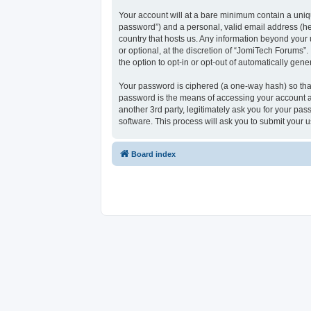
Your account will at a bare minimum contain a uniqu
password”) and a personal, valid email address (her
country that hosts us. Any information beyond your
or optional, at the discretion of “JomiTech Forums”.
the option to opt-in or opt-out of automatically ge
Your password is ciphered (a one-way hash) so that
password is the means of accessing your account at
another 3rd party, legitimately ask you for your p
software. This process will ask you to submit your
Board index