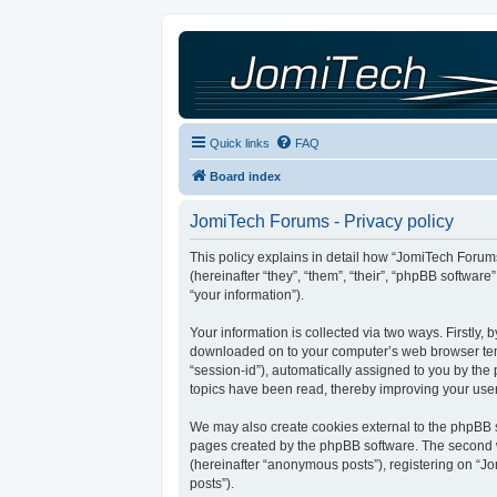
Quick links
FAQ
Board index
JomiTech Forums - Privacy policy
This policy explains in detail how “JomiTech Forums
(hereinafter “they”, “them”, “their”, “phpBB softw
“your information”).
Your information is collected via two ways. Firstly,
downloaded on to your computer’s web browser tempor
“session-id”), automatically assigned to you by th
topics have been read, thereby improving your use
We may also create cookies external to the phpBB s
pages created by the phpBB software. The second wa
(hereinafter “anonymous posts”), registering on “Jo
posts”).