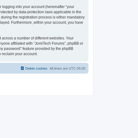
 logging into your account (hereinafter “your
rotected by data-protection laws applicable in the
uring the registration process is either mandatory
isplayed. Furthermore, within your account, you have
 across a number of different websites. Your
nyone affiliated with “JomiTech Forums”, phpBB or
t my password” feature provided by the phpBB
o reclaim your account.
Delete cookies
All times are
UTC-05:00