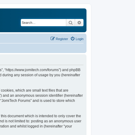
Search
Advanced search
Register
Login
ums”, “https://www.jomitech.com/forums”) and phpBB
d during any session of usage by you (hereinafter
ookies, which are small text files that are
d”) and an anonymous session identifier (hereinafter
n “JomiTech Forums” and is used to store which
this document which is intended to only cover the
nd is not limited to: posting as an anonymous user
ation and whilst logged in (hereinafter “your