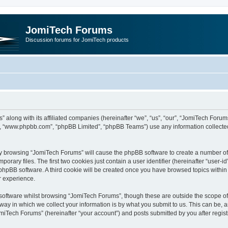
JomiTech Forums
Discussion forums for JomiTech products
” along with its affiliated companies (hereinafter “we”, “us”, “our”, “JomiTech For
are”, “www.phpbb.com”, “phpBB Limited”, “phpBB Teams”) use any information collecte
 by browsing “JomiTech Forums” will cause the phpBB software to create a number of c
ary files. The first two cookies just contain a user identifier (hereinafter “user-i
e phpBB software. A third cookie will be created once you have browsed topics withi
r experience.
oftware whilst browsing “JomiTech Forums”, though these are outside the scope of 
y in which we collect your information is by what you submit to us. This can be, a
miTech Forums” (hereinafter “your account”) and posts submitted by you after registr