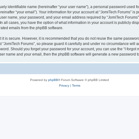
ely identifiable name (hereinafter “your user name”), a personal password used for
einafter “your email”). Your information for your account at “JomiTech Forums” is p
 user name, your password, and your email address required by “JomiTech Forums” d
 In all cases, you have the option of what information in your account is publicly d
nerated emails from the phpBB software.
 it is secure. However, it is recommended that you do not reuse the same password
 “JomiTech Forums”, so please guard it carefully and under no circumstance will a
assword. Should you forget your password for your account, you can use the “I forgo
 user name and your email, then the phpBB software will generate a new password t
Powered by
phpBB
® Forum Software © phpBB Limited
Privacy
|
Terms