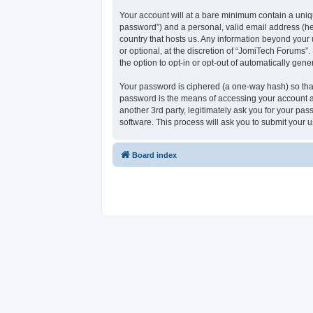
Your account will at a bare minimum contain a uniqu
password”) and a personal, valid email address (her
country that hosts us. Any information beyond your
or optional, at the discretion of “JomiTech Forums”.
the option to opt-in or opt-out of automatically ge
Your password is ciphered (a one-way hash) so that
password is the means of accessing your account at
another 3rd party, legitimately ask you for your p
software. This process will ask you to submit your
Board index