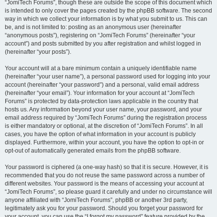
“JomiTech Forums”, though these are outside the scope of this document which
is intended to only cover the pages created by the phpBB software. The second
way in which we collect your information is by what you submit to us. This can
be, and is not limited to: posting as an anonymous user (hereinafter
“anonymous posts”), registering on “JomiTech Forums” (hereinafter “your
account”) and posts submitted by you after registration and whilst logged in
(hereinafter “your posts”).
Your account will at a bare minimum contain a uniquely identifiable name
(hereinafter “your user name”), a personal password used for logging into your
account (hereinafter “your password”) and a personal, valid email address
(hereinafter “your email”). Your information for your account at “JomiTech
Forums” is protected by data-protection laws applicable in the country that
hosts us. Any information beyond your user name, your password, and your
email address required by “JomiTech Forums” during the registration process
is either mandatory or optional, at the discretion of “JomiTech Forums”. In all
cases, you have the option of what information in your account is publicly
displayed. Furthermore, within your account, you have the option to opt-in or
opt-out of automatically generated emails from the phpBB software.
Your password is ciphered (a one-way hash) so that it is secure. However, it is
recommended that you do not reuse the same password across a number of
different websites. Your password is the means of accessing your account at
“JomiTech Forums”, so please guard it carefully and under no circumstance will
anyone affiliated with “JomiTech Forums”, phpBB or another 3rd party,
legitimately ask you for your password. Should you forget your password for
your account, you can use the “I forgot my password” feature provided by the