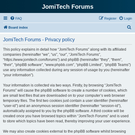
JomiTech Forums
FAQ
Register
Login
S
Board index
e
JomiTech Forums - Privacy policy
a
r
This policy explains in detail how “JomiTech Forums” along with its affiliated
companies (hereinafter “we”, “us”, “our”, “JomiTech Forums”,
c
“https://www.jomitech.com/forums”) and phpBB (hereinafter “they”, “them”,
h
“their”, “phpBB software”, “www.phpbb.com”, “phpBB Limited”, “phpBB Teams”)
use any information collected during any session of usage by you (hereinafter
“your information”).
Your information is collected via two ways. Firstly, by browsing “JomiTech
Forums” will cause the phpBB software to create a number of cookies, which
are small text files that are downloaded on to your computer’s web browser
temporary files. The first two cookies just contain a user identifier (hereinafter
“user-id”) and an anonymous session identifier (hereinafter “session-id”),
automatically assigned to you by the phpBB software. A third cookie will be
created once you have browsed topics within “JomiTech Forums” and is used
to store which topics have been read, thereby improving your user experience.
We may also create cookies external to the phpBB software whilst browsing