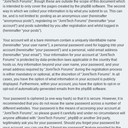
“JomiTech Forums”, though these are outside the scope of this document which
is intended to only cover the pages created by the phpBB software. The second
way in which we collect your information is by what you submit to us. This can
be, and is not limited to: posting as an anonymous user (hereinafter
“anonymous posts”), registering on “JomiTech Forums” (hereinafter “your
account”) and posts submitted by you after registration and whilst logged in
(hereinafter “your posts”).
Your account will at a bare minimum contain a uniquely identifiable name
(hereinafter “your user name”), a personal password used for logging into your
account (hereinafter “your password”) and a personal, valid email address
(hereinafter “your email”). Your information for your account at “JomiTech
Forums” is protected by data-protection laws applicable in the country that
hosts us. Any information beyond your user name, your password, and your
email address required by “JomiTech Forums” during the registration process
is either mandatory or optional, at the discretion of “JomiTech Forums”. In all
cases, you have the option of what information in your account is publicly
displayed. Furthermore, within your account, you have the option to opt-in or
opt-out of automatically generated emails from the phpBB software.
Your password is ciphered (a one-way hash) so that it is secure. However, it is
recommended that you do not reuse the same password across a number of
different websites. Your password is the means of accessing your account at
“JomiTech Forums”, so please guard it carefully and under no circumstance will
anyone affiliated with “JomiTech Forums”, phpBB or another 3rd party,
legitimately ask you for your password. Should you forget your password for
your account, you can use the “I forgot my password” feature provided by the