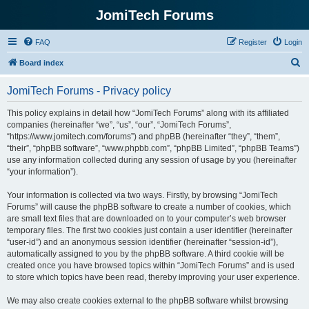
JomiTech Forums
FAQ
Register
Login
S
Board index
e
JomiTech Forums - Privacy policy
a
r
This policy explains in detail how “JomiTech Forums” along with its affiliated
companies (hereinafter “we”, “us”, “our”, “JomiTech Forums”,
c
“https://www.jomitech.com/forums”) and phpBB (hereinafter “they”, “them”,
h
“their”, “phpBB software”, “www.phpbb.com”, “phpBB Limited”, “phpBB Teams”)
use any information collected during any session of usage by you (hereinafter
“your information”).
Your information is collected via two ways. Firstly, by browsing “JomiTech
Forums” will cause the phpBB software to create a number of cookies, which
are small text files that are downloaded on to your computer’s web browser
temporary files. The first two cookies just contain a user identifier (hereinafter
“user-id”) and an anonymous session identifier (hereinafter “session-id”),
automatically assigned to you by the phpBB software. A third cookie will be
created once you have browsed topics within “JomiTech Forums” and is used
to store which topics have been read, thereby improving your user experience.
We may also create cookies external to the phpBB software whilst browsing