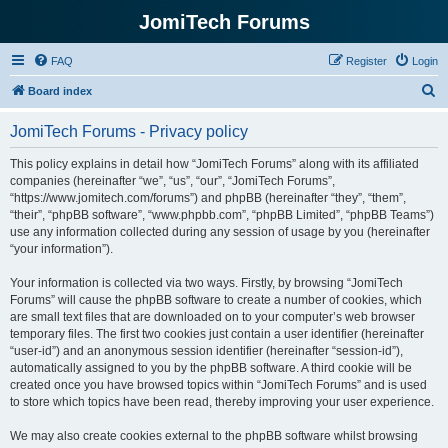
JomiTech Forums
FAQ
Register
Login
S
Board index
e
JomiTech Forums - Privacy policy
a
r
This policy explains in detail how “JomiTech Forums” along with its affiliated
companies (hereinafter “we”, “us”, “our”, “JomiTech Forums”,
c
“https://www.jomitech.com/forums”) and phpBB (hereinafter “they”, “them”,
h
“their”, “phpBB software”, “www.phpbb.com”, “phpBB Limited”, “phpBB Teams”)
use any information collected during any session of usage by you (hereinafter
“your information”).
Your information is collected via two ways. Firstly, by browsing “JomiTech
Forums” will cause the phpBB software to create a number of cookies, which
are small text files that are downloaded on to your computer’s web browser
temporary files. The first two cookies just contain a user identifier (hereinafter
“user-id”) and an anonymous session identifier (hereinafter “session-id”),
automatically assigned to you by the phpBB software. A third cookie will be
created once you have browsed topics within “JomiTech Forums” and is used
to store which topics have been read, thereby improving your user experience.
We may also create cookies external to the phpBB software whilst browsing