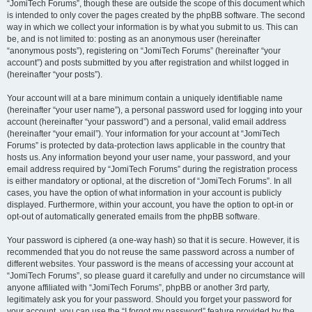
“JomiTech Forums”, though these are outside the scope of this document which
is intended to only cover the pages created by the phpBB software. The second
way in which we collect your information is by what you submit to us. This can
be, and is not limited to: posting as an anonymous user (hereinafter
“anonymous posts”), registering on “JomiTech Forums” (hereinafter “your
account”) and posts submitted by you after registration and whilst logged in
(hereinafter “your posts”).
Your account will at a bare minimum contain a uniquely identifiable name
(hereinafter “your user name”), a personal password used for logging into your
account (hereinafter “your password”) and a personal, valid email address
(hereinafter “your email”). Your information for your account at “JomiTech
Forums” is protected by data-protection laws applicable in the country that
hosts us. Any information beyond your user name, your password, and your
email address required by “JomiTech Forums” during the registration process
is either mandatory or optional, at the discretion of “JomiTech Forums”. In all
cases, you have the option of what information in your account is publicly
displayed. Furthermore, within your account, you have the option to opt-in or
opt-out of automatically generated emails from the phpBB software.
Your password is ciphered (a one-way hash) so that it is secure. However, it is
recommended that you do not reuse the same password across a number of
different websites. Your password is the means of accessing your account at
“JomiTech Forums”, so please guard it carefully and under no circumstance will
anyone affiliated with “JomiTech Forums”, phpBB or another 3rd party,
legitimately ask you for your password. Should you forget your password for
your account, you can use the “I forgot my password” feature provided by the