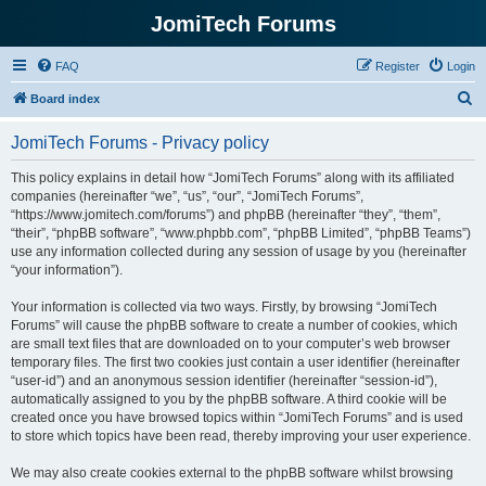
JomiTech Forums
FAQ
Register
Login
S
Board index
e
JomiTech Forums - Privacy policy
a
r
This policy explains in detail how “JomiTech Forums” along with its affiliated
companies (hereinafter “we”, “us”, “our”, “JomiTech Forums”,
c
“https://www.jomitech.com/forums”) and phpBB (hereinafter “they”, “them”,
h
“their”, “phpBB software”, “www.phpbb.com”, “phpBB Limited”, “phpBB Teams”)
use any information collected during any session of usage by you (hereinafter
“your information”).
Your information is collected via two ways. Firstly, by browsing “JomiTech
Forums” will cause the phpBB software to create a number of cookies, which
are small text files that are downloaded on to your computer’s web browser
temporary files. The first two cookies just contain a user identifier (hereinafter
“user-id”) and an anonymous session identifier (hereinafter “session-id”),
automatically assigned to you by the phpBB software. A third cookie will be
created once you have browsed topics within “JomiTech Forums” and is used
to store which topics have been read, thereby improving your user experience.
We may also create cookies external to the phpBB software whilst browsing