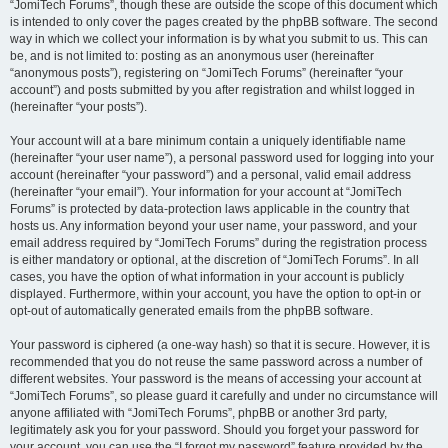
“JomiTech Forums”, though these are outside the scope of this document which
is intended to only cover the pages created by the phpBB software. The second
way in which we collect your information is by what you submit to us. This can
be, and is not limited to: posting as an anonymous user (hereinafter
“anonymous posts”), registering on “JomiTech Forums” (hereinafter “your
account”) and posts submitted by you after registration and whilst logged in
(hereinafter “your posts”).
Your account will at a bare minimum contain a uniquely identifiable name
(hereinafter “your user name”), a personal password used for logging into your
account (hereinafter “your password”) and a personal, valid email address
(hereinafter “your email”). Your information for your account at “JomiTech
Forums” is protected by data-protection laws applicable in the country that
hosts us. Any information beyond your user name, your password, and your
email address required by “JomiTech Forums” during the registration process
is either mandatory or optional, at the discretion of “JomiTech Forums”. In all
cases, you have the option of what information in your account is publicly
displayed. Furthermore, within your account, you have the option to opt-in or
opt-out of automatically generated emails from the phpBB software.
Your password is ciphered (a one-way hash) so that it is secure. However, it is
recommended that you do not reuse the same password across a number of
different websites. Your password is the means of accessing your account at
“JomiTech Forums”, so please guard it carefully and under no circumstance will
anyone affiliated with “JomiTech Forums”, phpBB or another 3rd party,
legitimately ask you for your password. Should you forget your password for
your account, you can use the “I forgot my password” feature provided by the