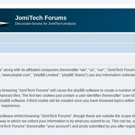
JomiTech Forums
Discussion forums for JomiTech products
” along with its affiliated companies (hereinafter “we”, “us”, “our”, “JomiTech For
are”, “www.phpbb.com”, “phpBB Limited”, “phpBB Teams”) use any information collecte
 by browsing “JomiTech Forums” will cause the phpBB software to create a number of c
ary files. The first two cookies just contain a user identifier (hereinafter “user-i
e phpBB software. A third cookie will be created once you have browsed topics withi
r experience.
oftware whilst browsing “JomiTech Forums”, though these are outside the scope of 
y in which we collect your information is by what you submit to us. This can be, a
miTech Forums” (hereinafter “your account”) and posts submitted by you after registr