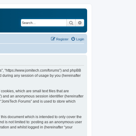
Search
Advanced search
Register
Login
ums”, “https://www.jomitech.com/forums”) and phpBB
d during any session of usage by you (hereinafter
ookies, which are small text files that are
d”) and an anonymous session identifier (hereinafter
n “JomiTech Forums” and is used to store which
this document which is intended to only cover the
nd is not limited to: posting as an anonymous user
ation and whilst logged in (hereinafter “your