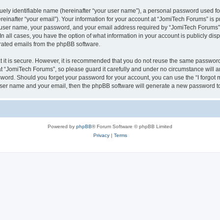
ely identifiable name (hereinafter “your user name”), a personal password used for
einafter “your email”). Your information for your account at “JomiTech Forums” is p
 user name, your password, and your email address required by “JomiTech Forums” d
 In all cases, you have the option of what information in your account is publicly d
nerated emails from the phpBB software.
 it is secure. However, it is recommended that you do not reuse the same password
 “JomiTech Forums”, so please guard it carefully and under no circumstance will a
assword. Should you forget your password for your account, you can use the “I forgo
 user name and your email, then the phpBB software will generate a new password t
Powered by
phpBB
® Forum Software © phpBB Limited
Privacy
|
Terms