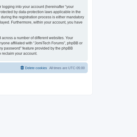
 logging into your account (hereinafter “your
rotected by data-protection laws applicable in the
uring the registration process is either mandatory
isplayed. Furthermore, within your account, you have
 across a number of different websites. Your
nyone affiliated with “JomiTech Forums”, phpBB or
t my password” feature provided by the phpBB
o reclaim your account.
Delete cookies
All times are
UTC-05:00