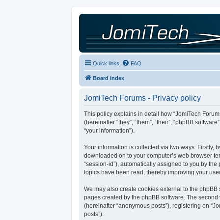
Quick links
FAQ
Board index
JomiTech Forums - Privacy policy
This policy explains in detail how “JomiTech Forums
(hereinafter “they”, “them”, “their”, “phpBB softw
“your information”).
Your information is collected via two ways. Firstly,
downloaded on to your computer’s web browser tempor
“session-id”), automatically assigned to you by th
topics have been read, thereby improving your use
We may also create cookies external to the phpBB s
pages created by the phpBB software. The second wa
(hereinafter “anonymous posts”), registering on “Jo
posts”).