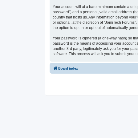
Your account will at a bare minimum contain a uniqu
password”) and a personal, valid email address (her
country that hosts us. Any information beyond your
or optional, at the discretion of “JomiTech Forums”.
the option to opt-in or opt-out of automatically ge
Your password is ciphered (a one-way hash) so that
password is the means of accessing your account at
another 3rd party, legitimately ask you for your p
software. This process will ask you to submit your
Board index