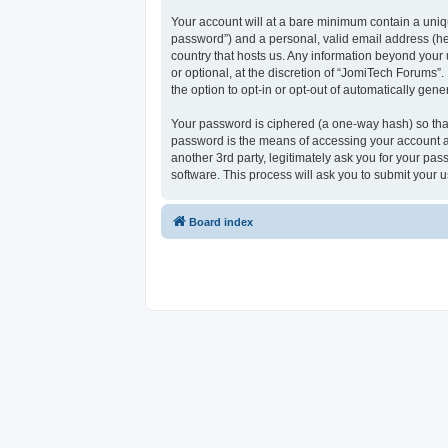
Your account will at a bare minimum contain a uniqu
password”) and a personal, valid email address (her
country that hosts us. Any information beyond your
or optional, at the discretion of “JomiTech Forums”.
the option to opt-in or opt-out of automatically ge
Your password is ciphered (a one-way hash) so that
password is the means of accessing your account at
another 3rd party, legitimately ask you for your p
software. This process will ask you to submit your
Board index