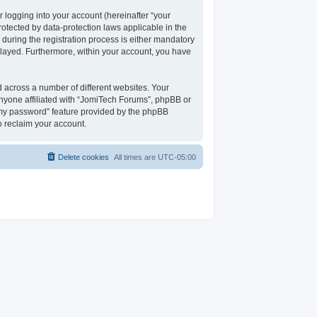
 logging into your account (hereinafter “your
rotected by data-protection laws applicable in the
uring the registration process is either mandatory
isplayed. Furthermore, within your account, you have
 across a number of different websites. Your
nyone affiliated with “JomiTech Forums”, phpBB or
t my password” feature provided by the phpBB
o reclaim your account.
Delete cookies
All times are
UTC-05:00