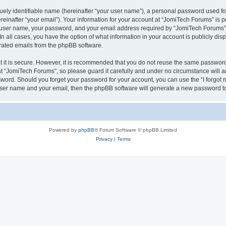
ely identifiable name (hereinafter “your user name”), a personal password used for
einafter “your email”). Your information for your account at “JomiTech Forums” is p
 user name, your password, and your email address required by “JomiTech Forums” d
 In all cases, you have the option of what information in your account is publicly d
nerated emails from the phpBB software.
 it is secure. However, it is recommended that you do not reuse the same password
 “JomiTech Forums”, so please guard it carefully and under no circumstance will a
assword. Should you forget your password for your account, you can use the “I forgo
 user name and your email, then the phpBB software will generate a new password t
Powered by
phpBB
® Forum Software © phpBB Limited
Privacy
|
Terms