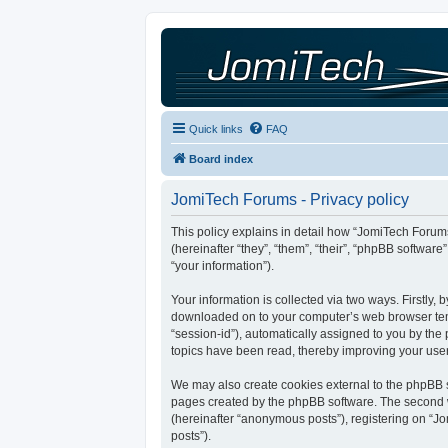
Quick links
FAQ
Board index
JomiTech Forums - Privacy policy
This policy explains in detail how “JomiTech Forums
(hereinafter “they”, “them”, “their”, “phpBB softw
“your information”).
Your information is collected via two ways. Firstly,
downloaded on to your computer’s web browser tempor
“session-id”), automatically assigned to you by th
topics have been read, thereby improving your use
We may also create cookies external to the phpBB s
pages created by the phpBB software. The second wa
(hereinafter “anonymous posts”), registering on “Jo
posts”).