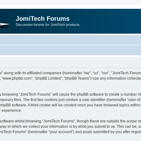
JomiTech Forums
Discussion forums for JomiTech products
” along with its affiliated companies (hereinafter “we”, “us”, “our”, “JomiTech For
are”, “www.phpbb.com”, “phpBB Limited”, “phpBB Teams”) use any information collecte
 by browsing “JomiTech Forums” will cause the phpBB software to create a number of c
ary files. The first two cookies just contain a user identifier (hereinafter “user-i
e phpBB software. A third cookie will be created once you have browsed topics withi
r experience.
oftware whilst browsing “JomiTech Forums”, though these are outside the scope of 
y in which we collect your information is by what you submit to us. This can be, a
miTech Forums” (hereinafter “your account”) and posts submitted by you after registr