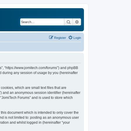
Search
Advanced search
Register
Login
ums”, “https://www.jomitech.com/forums”) and phpBB
d during any session of usage by you (hereinafter
ookies, which are small text files that are
d”) and an anonymous session identifier (hereinafter
n “JomiTech Forums” and is used to store which
this document which is intended to only cover the
nd is not limited to: posting as an anonymous user
ation and whilst logged in (hereinafter “your