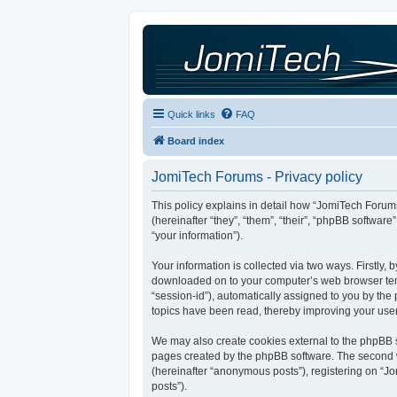
Quick links
FAQ
Board index
JomiTech Forums - Privacy policy
This policy explains in detail how “JomiTech Forums
(hereinafter “they”, “them”, “their”, “phpBB softw
“your information”).
Your information is collected via two ways. Firstly,
downloaded on to your computer’s web browser tempor
“session-id”), automatically assigned to you by th
topics have been read, thereby improving your use
We may also create cookies external to the phpBB s
pages created by the phpBB software. The second wa
(hereinafter “anonymous posts”), registering on “Jo
posts”).