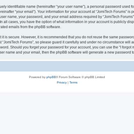
ely identifiable name (hereinafter “your user name”), a personal password used for
einafter “your email”). Your information for your account at “JomiTech Forums” is p
 user name, your password, and your email address required by “JomiTech Forums” d
 In all cases, you have the option of what information in your account is publicly d
nerated emails from the phpBB software.
 it is secure. However, it is recommended that you do not reuse the same password
 “JomiTech Forums”, so please guard it carefully and under no circumstance will a
assword. Should you forget your password for your account, you can use the “I forgo
 user name and your email, then the phpBB software will generate a new password t
Powered by
phpBB
® Forum Software © phpBB Limited
Privacy
|
Terms