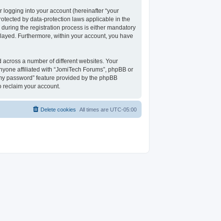
 logging into your account (hereinafter “your
rotected by data-protection laws applicable in the
uring the registration process is either mandatory
isplayed. Furthermore, within your account, you have
 across a number of different websites. Your
nyone affiliated with “JomiTech Forums”, phpBB or
t my password” feature provided by the phpBB
o reclaim your account.
Delete cookies
All times are
UTC-05:00