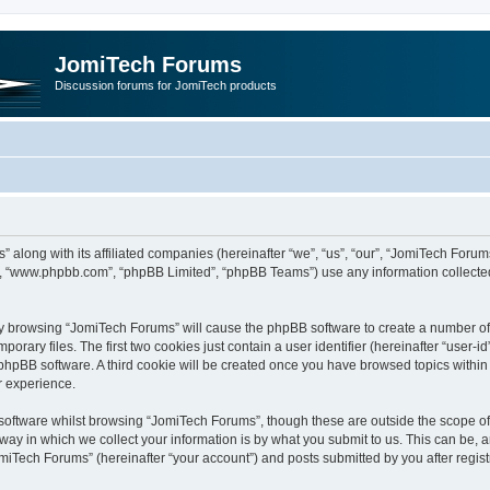
JomiTech Forums
Discussion forums for JomiTech products
” along with its affiliated companies (hereinafter “we”, “us”, “our”, “JomiTech For
are”, “www.phpbb.com”, “phpBB Limited”, “phpBB Teams”) use any information collecte
 by browsing “JomiTech Forums” will cause the phpBB software to create a number of c
ary files. The first two cookies just contain a user identifier (hereinafter “user-i
e phpBB software. A third cookie will be created once you have browsed topics withi
r experience.
oftware whilst browsing “JomiTech Forums”, though these are outside the scope of 
y in which we collect your information is by what you submit to us. This can be, a
miTech Forums” (hereinafter “your account”) and posts submitted by you after registr