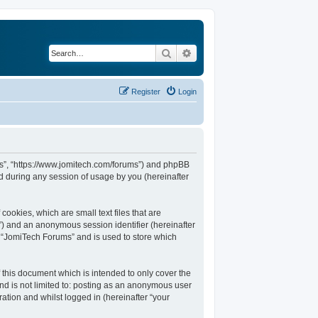
Search
Advanced search
Register
Login
ums”, “https://www.jomitech.com/forums”) and phpBB
d during any session of usage by you (hereinafter
ookies, which are small text files that are
d”) and an anonymous session identifier (hereinafter
n “JomiTech Forums” and is used to store which
this document which is intended to only cover the
nd is not limited to: posting as an anonymous user
ation and whilst logged in (hereinafter “your