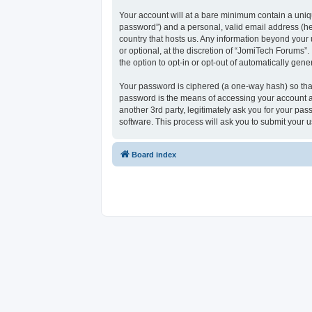
Your account will at a bare minimum contain a uniqu
password”) and a personal, valid email address (her
country that hosts us. Any information beyond your
or optional, at the discretion of “JomiTech Forums”.
the option to opt-in or opt-out of automatically ge
Your password is ciphered (a one-way hash) so that
password is the means of accessing your account at
another 3rd party, legitimately ask you for your p
software. This process will ask you to submit your
Board index