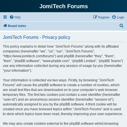
JomiTech Forums
FAQ
Register
Login
S
Board index
e
JomiTech Forums - Privacy policy
a
r
This policy explains in detail how “JomiTech Forums” along with its affiliated
companies (hereinafter “we”, “us”, “our”, “JomiTech Forums”,
c
“https://www.jomitech.com/forums”) and phpBB (hereinafter “they”, “them”,
h
“their”, “phpBB software”, “www.phpbb.com”, “phpBB Limited”, “phpBB Teams”)
use any information collected during any session of usage by you (hereinafter
“your information”).
Your information is collected via two ways. Firstly, by browsing “JomiTech
Forums” will cause the phpBB software to create a number of cookies, which
are small text files that are downloaded on to your computer’s web browser
temporary files. The first two cookies just contain a user identifier (hereinafter
“user-id”) and an anonymous session identifier (hereinafter “session-id”),
automatically assigned to you by the phpBB software. A third cookie will be
created once you have browsed topics within “JomiTech Forums” and is used
to store which topics have been read, thereby improving your user experience.
We may also create cookies external to the phpBB software whilst browsing