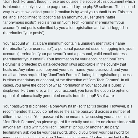
“JomiTech Forums”, though these are outside the scope of this document which
is intended to only cover the pages created by the phpBB software. The second
way in which we collect your information is by what you submit to us. This can
be, and is not limited to: posting as an anonymous user (hereinafter
“anonymous posts”), registering on “JomiTech Forums” (hereinafter “your
account”) and posts submitted by you after registration and whilst logged in
(hereinafter “your posts”).
Your account will at a bare minimum contain a uniquely identifiable name
(hereinafter “your user name”), a personal password used for logging into your
account (hereinafter “your password”) and a personal, valid email address
(hereinafter “your email”). Your information for your account at “JomiTech
Forums” is protected by data-protection laws applicable in the country that
hosts us. Any information beyond your user name, your password, and your
email address required by “JomiTech Forums” during the registration process
is either mandatory or optional, at the discretion of “JomiTech Forums”. In all
cases, you have the option of what information in your account is publicly
displayed. Furthermore, within your account, you have the option to opt-in or
opt-out of automatically generated emails from the phpBB software.
Your password is ciphered (a one-way hash) so that it is secure. However, it is
recommended that you do not reuse the same password across a number of
different websites. Your password is the means of accessing your account at
“JomiTech Forums”, so please guard it carefully and under no circumstance will
anyone affiliated with “JomiTech Forums”, phpBB or another 3rd party,
legitimately ask you for your password. Should you forget your password for
your account, you can use the “I forgot my password” feature provided by the