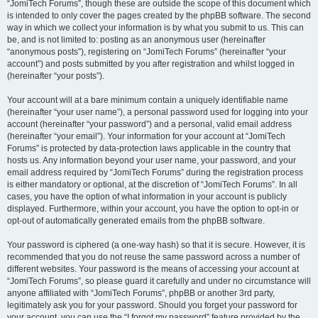
“JomiTech Forums”, though these are outside the scope of this document which
is intended to only cover the pages created by the phpBB software. The second
way in which we collect your information is by what you submit to us. This can
be, and is not limited to: posting as an anonymous user (hereinafter
“anonymous posts”), registering on “JomiTech Forums” (hereinafter “your
account”) and posts submitted by you after registration and whilst logged in
(hereinafter “your posts”).
Your account will at a bare minimum contain a uniquely identifiable name
(hereinafter “your user name”), a personal password used for logging into your
account (hereinafter “your password”) and a personal, valid email address
(hereinafter “your email”). Your information for your account at “JomiTech
Forums” is protected by data-protection laws applicable in the country that
hosts us. Any information beyond your user name, your password, and your
email address required by “JomiTech Forums” during the registration process
is either mandatory or optional, at the discretion of “JomiTech Forums”. In all
cases, you have the option of what information in your account is publicly
displayed. Furthermore, within your account, you have the option to opt-in or
opt-out of automatically generated emails from the phpBB software.
Your password is ciphered (a one-way hash) so that it is secure. However, it is
recommended that you do not reuse the same password across a number of
different websites. Your password is the means of accessing your account at
“JomiTech Forums”, so please guard it carefully and under no circumstance will
anyone affiliated with “JomiTech Forums”, phpBB or another 3rd party,
legitimately ask you for your password. Should you forget your password for
your account, you can use the “I forgot my password” feature provided by the