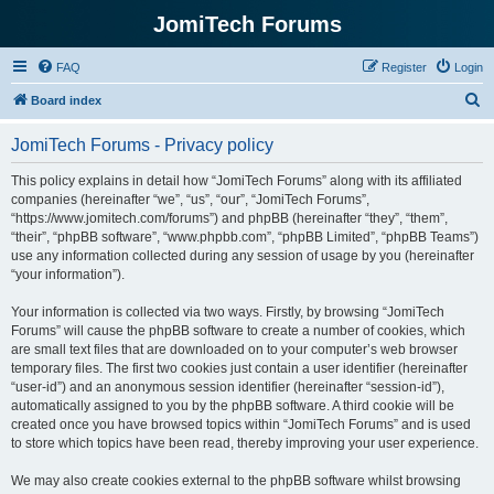
JomiTech Forums
FAQ
Register
Login
S
Board index
e
JomiTech Forums - Privacy policy
a
r
This policy explains in detail how “JomiTech Forums” along with its affiliated
companies (hereinafter “we”, “us”, “our”, “JomiTech Forums”,
c
“https://www.jomitech.com/forums”) and phpBB (hereinafter “they”, “them”,
h
“their”, “phpBB software”, “www.phpbb.com”, “phpBB Limited”, “phpBB Teams”)
use any information collected during any session of usage by you (hereinafter
“your information”).
Your information is collected via two ways. Firstly, by browsing “JomiTech
Forums” will cause the phpBB software to create a number of cookies, which
are small text files that are downloaded on to your computer’s web browser
temporary files. The first two cookies just contain a user identifier (hereinafter
“user-id”) and an anonymous session identifier (hereinafter “session-id”),
automatically assigned to you by the phpBB software. A third cookie will be
created once you have browsed topics within “JomiTech Forums” and is used
to store which topics have been read, thereby improving your user experience.
We may also create cookies external to the phpBB software whilst browsing