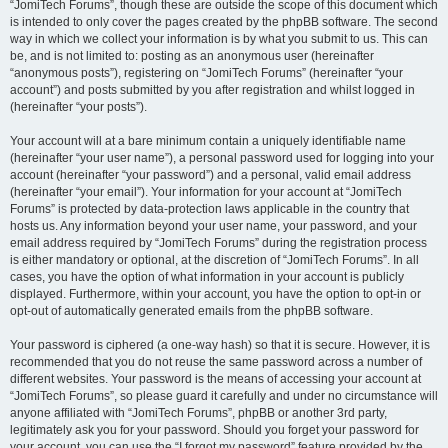
“JomiTech Forums”, though these are outside the scope of this document which
is intended to only cover the pages created by the phpBB software. The second
way in which we collect your information is by what you submit to us. This can
be, and is not limited to: posting as an anonymous user (hereinafter
“anonymous posts”), registering on “JomiTech Forums” (hereinafter “your
account”) and posts submitted by you after registration and whilst logged in
(hereinafter “your posts”).
Your account will at a bare minimum contain a uniquely identifiable name
(hereinafter “your user name”), a personal password used for logging into your
account (hereinafter “your password”) and a personal, valid email address
(hereinafter “your email”). Your information for your account at “JomiTech
Forums” is protected by data-protection laws applicable in the country that
hosts us. Any information beyond your user name, your password, and your
email address required by “JomiTech Forums” during the registration process
is either mandatory or optional, at the discretion of “JomiTech Forums”. In all
cases, you have the option of what information in your account is publicly
displayed. Furthermore, within your account, you have the option to opt-in or
opt-out of automatically generated emails from the phpBB software.
Your password is ciphered (a one-way hash) so that it is secure. However, it is
recommended that you do not reuse the same password across a number of
different websites. Your password is the means of accessing your account at
“JomiTech Forums”, so please guard it carefully and under no circumstance will
anyone affiliated with “JomiTech Forums”, phpBB or another 3rd party,
legitimately ask you for your password. Should you forget your password for
your account, you can use the “I forgot my password” feature provided by the