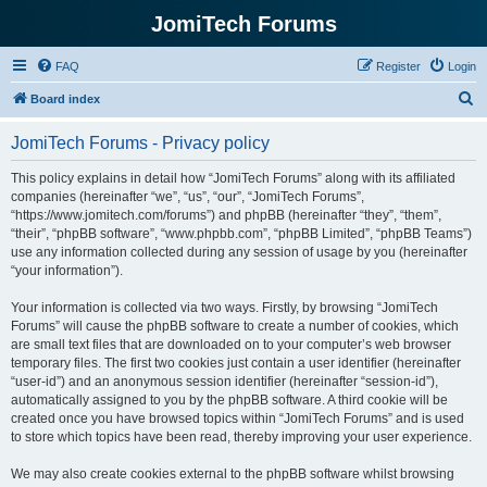
JomiTech Forums
FAQ
Register
Login
S
Board index
e
JomiTech Forums - Privacy policy
a
r
This policy explains in detail how “JomiTech Forums” along with its affiliated
companies (hereinafter “we”, “us”, “our”, “JomiTech Forums”,
c
“https://www.jomitech.com/forums”) and phpBB (hereinafter “they”, “them”,
h
“their”, “phpBB software”, “www.phpbb.com”, “phpBB Limited”, “phpBB Teams”)
use any information collected during any session of usage by you (hereinafter
“your information”).
Your information is collected via two ways. Firstly, by browsing “JomiTech
Forums” will cause the phpBB software to create a number of cookies, which
are small text files that are downloaded on to your computer’s web browser
temporary files. The first two cookies just contain a user identifier (hereinafter
“user-id”) and an anonymous session identifier (hereinafter “session-id”),
automatically assigned to you by the phpBB software. A third cookie will be
created once you have browsed topics within “JomiTech Forums” and is used
to store which topics have been read, thereby improving your user experience.
We may also create cookies external to the phpBB software whilst browsing