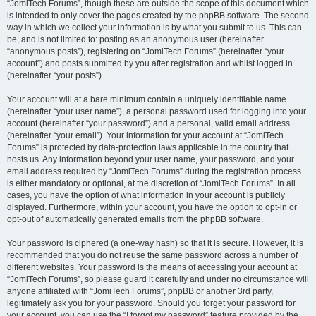
“JomiTech Forums”, though these are outside the scope of this document which
is intended to only cover the pages created by the phpBB software. The second
way in which we collect your information is by what you submit to us. This can
be, and is not limited to: posting as an anonymous user (hereinafter
“anonymous posts”), registering on “JomiTech Forums” (hereinafter “your
account”) and posts submitted by you after registration and whilst logged in
(hereinafter “your posts”).
Your account will at a bare minimum contain a uniquely identifiable name
(hereinafter “your user name”), a personal password used for logging into your
account (hereinafter “your password”) and a personal, valid email address
(hereinafter “your email”). Your information for your account at “JomiTech
Forums” is protected by data-protection laws applicable in the country that
hosts us. Any information beyond your user name, your password, and your
email address required by “JomiTech Forums” during the registration process
is either mandatory or optional, at the discretion of “JomiTech Forums”. In all
cases, you have the option of what information in your account is publicly
displayed. Furthermore, within your account, you have the option to opt-in or
opt-out of automatically generated emails from the phpBB software.
Your password is ciphered (a one-way hash) so that it is secure. However, it is
recommended that you do not reuse the same password across a number of
different websites. Your password is the means of accessing your account at
“JomiTech Forums”, so please guard it carefully and under no circumstance will
anyone affiliated with “JomiTech Forums”, phpBB or another 3rd party,
legitimately ask you for your password. Should you forget your password for
your account, you can use the “I forgot my password” feature provided by the