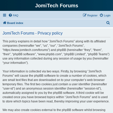
JomiTech Forums
FAQ
Register
Login
S
Board index
e
JomiTech Forums - Privacy policy
a
r
This policy explains in detail how “JomiTech Forums” along with its affiliated
companies (hereinafter “we”, “us”, “our”, “JomiTech Forums”,
c
“https://www.jomitech.com/forums”) and phpBB (hereinafter “they”, “them”,
h
“their”, “phpBB software”, “www.phpbb.com”, “phpBB Limited”, “phpBB Teams”)
use any information collected during any session of usage by you (hereinafter
“your information”).
Your information is collected via two ways. Firstly, by browsing “JomiTech
Forums” will cause the phpBB software to create a number of cookies, which
are small text files that are downloaded on to your computer’s web browser
temporary files. The first two cookies just contain a user identifier (hereinafter
“user-id”) and an anonymous session identifier (hereinafter “session-id”),
automatically assigned to you by the phpBB software. A third cookie will be
created once you have browsed topics within “JomiTech Forums” and is used
to store which topics have been read, thereby improving your user experience.
We may also create cookies external to the phpBB software whilst browsing