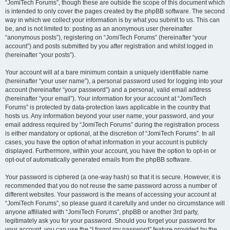
“JomiTech Forums”, though these are outside the scope of this document which
is intended to only cover the pages created by the phpBB software. The second
way in which we collect your information is by what you submit to us. This can
be, and is not limited to: posting as an anonymous user (hereinafter
“anonymous posts”), registering on “JomiTech Forums” (hereinafter “your
account”) and posts submitted by you after registration and whilst logged in
(hereinafter “your posts”).
Your account will at a bare minimum contain a uniquely identifiable name
(hereinafter “your user name”), a personal password used for logging into your
account (hereinafter “your password”) and a personal, valid email address
(hereinafter “your email”). Your information for your account at “JomiTech
Forums” is protected by data-protection laws applicable in the country that
hosts us. Any information beyond your user name, your password, and your
email address required by “JomiTech Forums” during the registration process
is either mandatory or optional, at the discretion of “JomiTech Forums”. In all
cases, you have the option of what information in your account is publicly
displayed. Furthermore, within your account, you have the option to opt-in or
opt-out of automatically generated emails from the phpBB software.
Your password is ciphered (a one-way hash) so that it is secure. However, it is
recommended that you do not reuse the same password across a number of
different websites. Your password is the means of accessing your account at
“JomiTech Forums”, so please guard it carefully and under no circumstance will
anyone affiliated with “JomiTech Forums”, phpBB or another 3rd party,
legitimately ask you for your password. Should you forget your password for
your account, you can use the “I forgot my password” feature provided by the