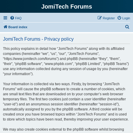
JomiTech Forums
FAQ
Register
Login
S
Board index
e
JomiTech Forums - Privacy policy
a
r
This policy explains in detail how “JomiTech Forums” along with its affiliated
companies (hereinafter “we”, “us”, “our”, “JomiTech Forums”,
c
“https://www.jomitech.com/forums”) and phpBB (hereinafter “they”, “them”,
h
“their”, “phpBB software”, “www.phpbb.com”, “phpBB Limited”, “phpBB Teams”)
use any information collected during any session of usage by you (hereinafter
“your information”).
Your information is collected via two ways. Firstly, by browsing “JomiTech
Forums” will cause the phpBB software to create a number of cookies, which
are small text files that are downloaded on to your computer’s web browser
temporary files. The first two cookies just contain a user identifier (hereinafter
“user-id”) and an anonymous session identifier (hereinafter “session-id”),
automatically assigned to you by the phpBB software. A third cookie will be
created once you have browsed topics within “JomiTech Forums” and is used
to store which topics have been read, thereby improving your user experience.
We may also create cookies external to the phpBB software whilst browsing