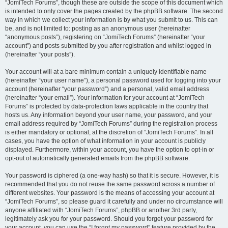
“JomiTech Forums”, though these are outside the scope of this document which
is intended to only cover the pages created by the phpBB software. The second
way in which we collect your information is by what you submit to us. This can
be, and is not limited to: posting as an anonymous user (hereinafter
“anonymous posts”), registering on “JomiTech Forums” (hereinafter “your
account”) and posts submitted by you after registration and whilst logged in
(hereinafter “your posts”).
Your account will at a bare minimum contain a uniquely identifiable name
(hereinafter “your user name”), a personal password used for logging into your
account (hereinafter “your password”) and a personal, valid email address
(hereinafter “your email”). Your information for your account at “JomiTech
Forums” is protected by data-protection laws applicable in the country that
hosts us. Any information beyond your user name, your password, and your
email address required by “JomiTech Forums” during the registration process
is either mandatory or optional, at the discretion of “JomiTech Forums”. In all
cases, you have the option of what information in your account is publicly
displayed. Furthermore, within your account, you have the option to opt-in or
opt-out of automatically generated emails from the phpBB software.
Your password is ciphered (a one-way hash) so that it is secure. However, it is
recommended that you do not reuse the same password across a number of
different websites. Your password is the means of accessing your account at
“JomiTech Forums”, so please guard it carefully and under no circumstance will
anyone affiliated with “JomiTech Forums”, phpBB or another 3rd party,
legitimately ask you for your password. Should you forget your password for
your account, you can use the “I forgot my password” feature provided by the