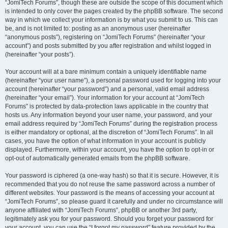
“JomiTech Forums”, though these are outside the scope of this document which
is intended to only cover the pages created by the phpBB software. The second
way in which we collect your information is by what you submit to us. This can
be, and is not limited to: posting as an anonymous user (hereinafter
“anonymous posts”), registering on “JomiTech Forums” (hereinafter “your
account”) and posts submitted by you after registration and whilst logged in
(hereinafter “your posts”).
Your account will at a bare minimum contain a uniquely identifiable name
(hereinafter “your user name”), a personal password used for logging into your
account (hereinafter “your password”) and a personal, valid email address
(hereinafter “your email”). Your information for your account at “JomiTech
Forums” is protected by data-protection laws applicable in the country that
hosts us. Any information beyond your user name, your password, and your
email address required by “JomiTech Forums” during the registration process
is either mandatory or optional, at the discretion of “JomiTech Forums”. In all
cases, you have the option of what information in your account is publicly
displayed. Furthermore, within your account, you have the option to opt-in or
opt-out of automatically generated emails from the phpBB software.
Your password is ciphered (a one-way hash) so that it is secure. However, it is
recommended that you do not reuse the same password across a number of
different websites. Your password is the means of accessing your account at
“JomiTech Forums”, so please guard it carefully and under no circumstance will
anyone affiliated with “JomiTech Forums”, phpBB or another 3rd party,
legitimately ask you for your password. Should you forget your password for
your account, you can use the “I forgot my password” feature provided by the