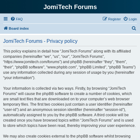
JomiTech Forums
FAQ
Register
Login
S
Board index
e
JomiTech Forums - Privacy policy
a
r
This policy explains in detail how “JomiTech Forums” along with its affiliated
companies (hereinafter “we”, “us”, “our”, “JomiTech Forums”,
c
“https://www.jomitech.com/forums”) and phpBB (hereinafter “they”, “them”,
h
“their”, “phpBB software”, “www.phpbb.com”, “phpBB Limited”, “phpBB Teams”)
use any information collected during any session of usage by you (hereinafter
“your information”).
Your information is collected via two ways. Firstly, by browsing “JomiTech
Forums” will cause the phpBB software to create a number of cookies, which
are small text files that are downloaded on to your computer’s web browser
temporary files. The first two cookies just contain a user identifier (hereinafter
“user-id”) and an anonymous session identifier (hereinafter “session-id”),
automatically assigned to you by the phpBB software. A third cookie will be
created once you have browsed topics within “JomiTech Forums” and is used
to store which topics have been read, thereby improving your user experience.
We may also create cookies external to the phpBB software whilst browsing