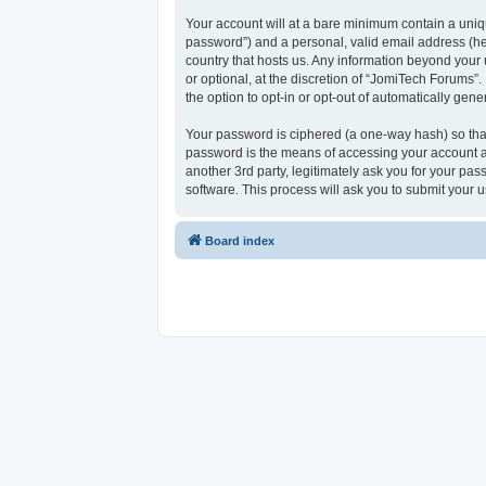
Your account will at a bare minimum contain a uniqu
password”) and a personal, valid email address (her
country that hosts us. Any information beyond your
or optional, at the discretion of “JomiTech Forums”.
the option to opt-in or opt-out of automatically ge
Your password is ciphered (a one-way hash) so that
password is the means of accessing your account at
another 3rd party, legitimately ask you for your p
software. This process will ask you to submit your
Board index