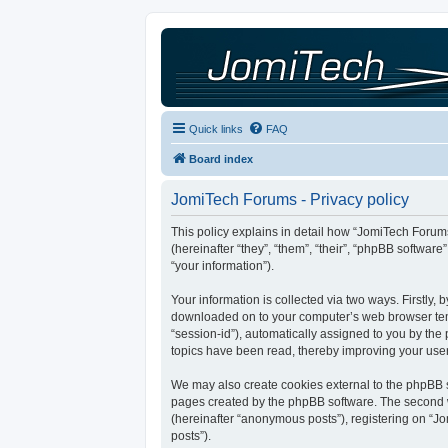
Quick links
FAQ
Board index
JomiTech Forums - Privacy policy
This policy explains in detail how “JomiTech Forums
(hereinafter “they”, “them”, “their”, “phpBB softw
“your information”).
Your information is collected via two ways. Firstly,
downloaded on to your computer’s web browser tempor
“session-id”), automatically assigned to you by th
topics have been read, thereby improving your use
We may also create cookies external to the phpBB s
pages created by the phpBB software. The second wa
(hereinafter “anonymous posts”), registering on “Jo
posts”).