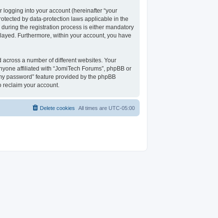
 logging into your account (hereinafter “your
rotected by data-protection laws applicable in the
uring the registration process is either mandatory
isplayed. Furthermore, within your account, you have
 across a number of different websites. Your
nyone affiliated with “JomiTech Forums”, phpBB or
t my password” feature provided by the phpBB
o reclaim your account.
Delete cookies
All times are
UTC-05:00