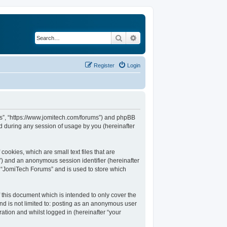
Search
Advanced search
Register
Login
ums”, “https://www.jomitech.com/forums”) and phpBB
d during any session of usage by you (hereinafter
ookies, which are small text files that are
d”) and an anonymous session identifier (hereinafter
n “JomiTech Forums” and is used to store which
this document which is intended to only cover the
nd is not limited to: posting as an anonymous user
ation and whilst logged in (hereinafter “your