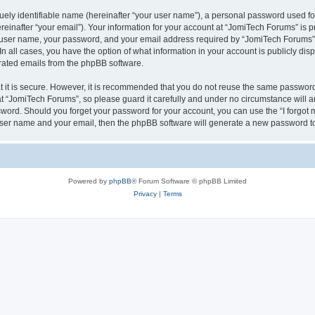
ely identifiable name (hereinafter “your user name”), a personal password used for
einafter “your email”). Your information for your account at “JomiTech Forums” is p
 user name, your password, and your email address required by “JomiTech Forums” d
 In all cases, you have the option of what information in your account is publicly d
nerated emails from the phpBB software.
 it is secure. However, it is recommended that you do not reuse the same password
 “JomiTech Forums”, so please guard it carefully and under no circumstance will a
assword. Should you forget your password for your account, you can use the “I forgo
 user name and your email, then the phpBB software will generate a new password t
Powered by
phpBB
® Forum Software © phpBB Limited
Privacy
|
Terms