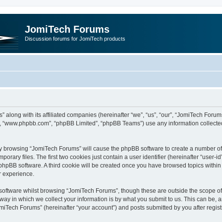
JomiTech Forums
Discussion forums for JomiTech products
” along with its affiliated companies (hereinafter “we”, “us”, “our”, “JomiTech For
are”, “www.phpbb.com”, “phpBB Limited”, “phpBB Teams”) use any information collecte
 by browsing “JomiTech Forums” will cause the phpBB software to create a number of c
ary files. The first two cookies just contain a user identifier (hereinafter “user-i
e phpBB software. A third cookie will be created once you have browsed topics withi
r experience.
oftware whilst browsing “JomiTech Forums”, though these are outside the scope of 
y in which we collect your information is by what you submit to us. This can be, a
miTech Forums” (hereinafter “your account”) and posts submitted by you after registr