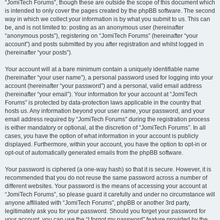
“JomiTech Forums”, though these are outside the scope of this document which
is intended to only cover the pages created by the phpBB software. The second
way in which we collect your information is by what you submit to us. This can
be, and is not limited to: posting as an anonymous user (hereinafter
“anonymous posts”), registering on “JomiTech Forums” (hereinafter “your
account”) and posts submitted by you after registration and whilst logged in
(hereinafter “your posts”).
Your account will at a bare minimum contain a uniquely identifiable name
(hereinafter “your user name”), a personal password used for logging into your
account (hereinafter “your password”) and a personal, valid email address
(hereinafter “your email”). Your information for your account at “JomiTech
Forums” is protected by data-protection laws applicable in the country that
hosts us. Any information beyond your user name, your password, and your
email address required by “JomiTech Forums” during the registration process
is either mandatory or optional, at the discretion of “JomiTech Forums”. In all
cases, you have the option of what information in your account is publicly
displayed. Furthermore, within your account, you have the option to opt-in or
opt-out of automatically generated emails from the phpBB software.
Your password is ciphered (a one-way hash) so that it is secure. However, it is
recommended that you do not reuse the same password across a number of
different websites. Your password is the means of accessing your account at
“JomiTech Forums”, so please guard it carefully and under no circumstance will
anyone affiliated with “JomiTech Forums”, phpBB or another 3rd party,
legitimately ask you for your password. Should you forget your password for
your account, you can use the “I forgot my password” feature provided by the