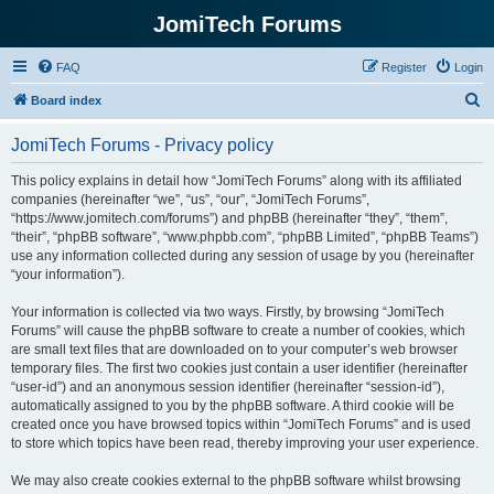
JomiTech Forums
FAQ
Register
Login
S
Board index
e
JomiTech Forums - Privacy policy
a
r
This policy explains in detail how “JomiTech Forums” along with its affiliated
companies (hereinafter “we”, “us”, “our”, “JomiTech Forums”,
c
“https://www.jomitech.com/forums”) and phpBB (hereinafter “they”, “them”,
h
“their”, “phpBB software”, “www.phpbb.com”, “phpBB Limited”, “phpBB Teams”)
use any information collected during any session of usage by you (hereinafter
“your information”).
Your information is collected via two ways. Firstly, by browsing “JomiTech
Forums” will cause the phpBB software to create a number of cookies, which
are small text files that are downloaded on to your computer’s web browser
temporary files. The first two cookies just contain a user identifier (hereinafter
“user-id”) and an anonymous session identifier (hereinafter “session-id”),
automatically assigned to you by the phpBB software. A third cookie will be
created once you have browsed topics within “JomiTech Forums” and is used
to store which topics have been read, thereby improving your user experience.
We may also create cookies external to the phpBB software whilst browsing