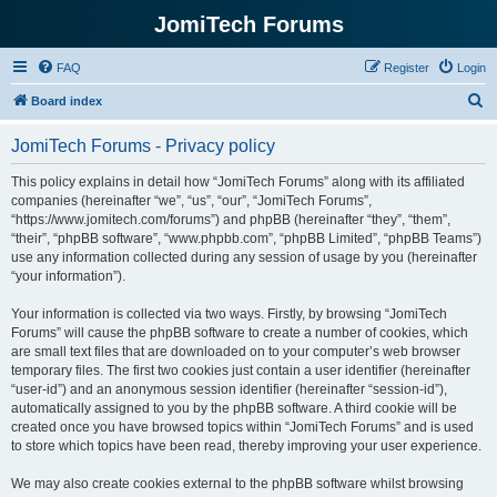
JomiTech Forums
FAQ
Register
Login
S
Board index
e
JomiTech Forums - Privacy policy
a
r
This policy explains in detail how “JomiTech Forums” along with its affiliated
companies (hereinafter “we”, “us”, “our”, “JomiTech Forums”,
c
“https://www.jomitech.com/forums”) and phpBB (hereinafter “they”, “them”,
h
“their”, “phpBB software”, “www.phpbb.com”, “phpBB Limited”, “phpBB Teams”)
use any information collected during any session of usage by you (hereinafter
“your information”).
Your information is collected via two ways. Firstly, by browsing “JomiTech
Forums” will cause the phpBB software to create a number of cookies, which
are small text files that are downloaded on to your computer’s web browser
temporary files. The first two cookies just contain a user identifier (hereinafter
“user-id”) and an anonymous session identifier (hereinafter “session-id”),
automatically assigned to you by the phpBB software. A third cookie will be
created once you have browsed topics within “JomiTech Forums” and is used
to store which topics have been read, thereby improving your user experience.
We may also create cookies external to the phpBB software whilst browsing