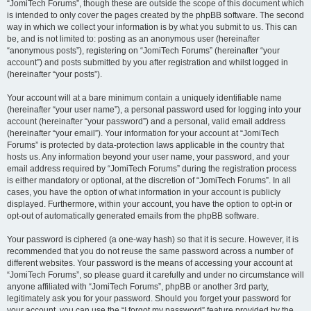
“JomiTech Forums”, though these are outside the scope of this document which
is intended to only cover the pages created by the phpBB software. The second
way in which we collect your information is by what you submit to us. This can
be, and is not limited to: posting as an anonymous user (hereinafter
“anonymous posts”), registering on “JomiTech Forums” (hereinafter “your
account”) and posts submitted by you after registration and whilst logged in
(hereinafter “your posts”).
Your account will at a bare minimum contain a uniquely identifiable name
(hereinafter “your user name”), a personal password used for logging into your
account (hereinafter “your password”) and a personal, valid email address
(hereinafter “your email”). Your information for your account at “JomiTech
Forums” is protected by data-protection laws applicable in the country that
hosts us. Any information beyond your user name, your password, and your
email address required by “JomiTech Forums” during the registration process
is either mandatory or optional, at the discretion of “JomiTech Forums”. In all
cases, you have the option of what information in your account is publicly
displayed. Furthermore, within your account, you have the option to opt-in or
opt-out of automatically generated emails from the phpBB software.
Your password is ciphered (a one-way hash) so that it is secure. However, it is
recommended that you do not reuse the same password across a number of
different websites. Your password is the means of accessing your account at
“JomiTech Forums”, so please guard it carefully and under no circumstance will
anyone affiliated with “JomiTech Forums”, phpBB or another 3rd party,
legitimately ask you for your password. Should you forget your password for
your account, you can use the “I forgot my password” feature provided by the