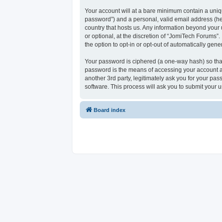
Your account will at a bare minimum contain a uniqu
password”) and a personal, valid email address (her
country that hosts us. Any information beyond your
or optional, at the discretion of “JomiTech Forums”.
the option to opt-in or opt-out of automatically ge
Your password is ciphered (a one-way hash) so that
password is the means of accessing your account at
another 3rd party, legitimately ask you for your p
software. This process will ask you to submit your
Board index