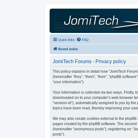
Quick links
FAQ
Board index
JomiTech Forums - Privacy policy
This policy explains in detail how “JomiTech Forums
(hereinafter “they”, “them”, “their”, “phpBB softw
“your information”).
Your information is collected via two ways. Firstly,
downloaded on to your computer’s web browser tempor
“session-id”), automatically assigned to you by th
topics have been read, thereby improving your use
We may also create cookies external to the phpBB s
pages created by the phpBB software. The second wa
(hereinafter “anonymous posts”), registering on “Jo
posts”).