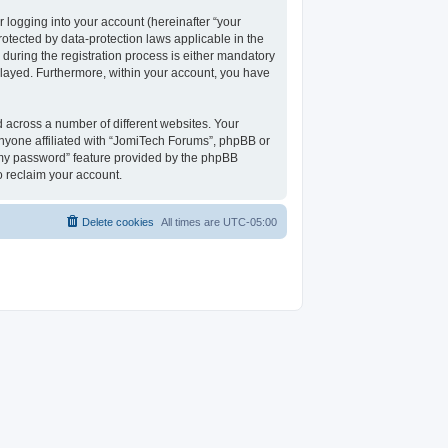
 logging into your account (hereinafter “your
rotected by data-protection laws applicable in the
uring the registration process is either mandatory
isplayed. Furthermore, within your account, you have
 across a number of different websites. Your
nyone affiliated with “JomiTech Forums”, phpBB or
t my password” feature provided by the phpBB
o reclaim your account.
Delete cookies
All times are
UTC-05:00