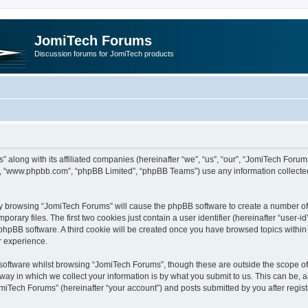
JomiTech Forums
Discussion forums for JomiTech products
” along with its affiliated companies (hereinafter “we”, “us”, “our”, “JomiTech For
are”, “www.phpbb.com”, “phpBB Limited”, “phpBB Teams”) use any information collecte
 by browsing “JomiTech Forums” will cause the phpBB software to create a number of c
ary files. The first two cookies just contain a user identifier (hereinafter “user-i
e phpBB software. A third cookie will be created once you have browsed topics withi
r experience.
oftware whilst browsing “JomiTech Forums”, though these are outside the scope of 
y in which we collect your information is by what you submit to us. This can be, a
miTech Forums” (hereinafter “your account”) and posts submitted by you after registr