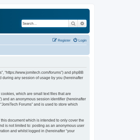
Search
Advanced search
Register
Login
ums”, “https://www.jomitech.com/forums”) and phpBB
d during any session of usage by you (hereinafter
ookies, which are small text files that are
d”) and an anonymous session identifier (hereinafter
n “JomiTech Forums” and is used to store which
this document which is intended to only cover the
nd is not limited to: posting as an anonymous user
ation and whilst logged in (hereinafter “your