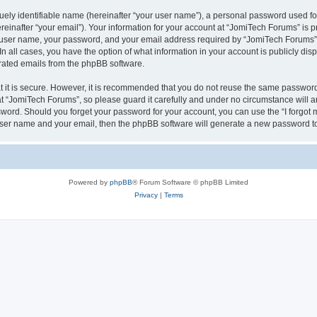
ely identifiable name (hereinafter “your user name”), a personal password used for
einafter “your email”). Your information for your account at “JomiTech Forums” is p
 user name, your password, and your email address required by “JomiTech Forums” d
 In all cases, you have the option of what information in your account is publicly d
nerated emails from the phpBB software.
 it is secure. However, it is recommended that you do not reuse the same password
 “JomiTech Forums”, so please guard it carefully and under no circumstance will a
assword. Should you forget your password for your account, you can use the “I forgo
 user name and your email, then the phpBB software will generate a new password t
Powered by
phpBB
® Forum Software © phpBB Limited
Privacy
|
Terms