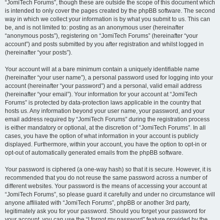
“JomiTech Forums”, though these are outside the scope of this document which
is intended to only cover the pages created by the phpBB software. The second
way in which we collect your information is by what you submit to us. This can
be, and is not limited to: posting as an anonymous user (hereinafter
“anonymous posts”), registering on “JomiTech Forums” (hereinafter “your
account”) and posts submitted by you after registration and whilst logged in
(hereinafter “your posts”).
Your account will at a bare minimum contain a uniquely identifiable name
(hereinafter “your user name”), a personal password used for logging into your
account (hereinafter “your password”) and a personal, valid email address
(hereinafter “your email”). Your information for your account at “JomiTech
Forums” is protected by data-protection laws applicable in the country that
hosts us. Any information beyond your user name, your password, and your
email address required by “JomiTech Forums” during the registration process
is either mandatory or optional, at the discretion of “JomiTech Forums”. In all
cases, you have the option of what information in your account is publicly
displayed. Furthermore, within your account, you have the option to opt-in or
opt-out of automatically generated emails from the phpBB software.
Your password is ciphered (a one-way hash) so that it is secure. However, it is
recommended that you do not reuse the same password across a number of
different websites. Your password is the means of accessing your account at
“JomiTech Forums”, so please guard it carefully and under no circumstance will
anyone affiliated with “JomiTech Forums”, phpBB or another 3rd party,
legitimately ask you for your password. Should you forget your password for
your account, you can use the “I forgot my password” feature provided by the