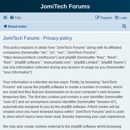
JomiTech Forums
FAQ
Register
Login
S
Board index
e
JomiTech Forums - Privacy policy
a
r
This policy explains in detail how “JomiTech Forums” along with its affiliated
companies (hereinafter “we”, “us”, “our”, “JomiTech Forums”,
c
“https://www.jomitech.com/forums”) and phpBB (hereinafter “they”, “them”,
h
“their”, “phpBB software”, “www.phpbb.com”, “phpBB Limited”, “phpBB Teams”)
use any information collected during any session of usage by you (hereinafter
“your information”).
Your information is collected via two ways. Firstly, by browsing “JomiTech
Forums” will cause the phpBB software to create a number of cookies, which
are small text files that are downloaded on to your computer’s web browser
temporary files. The first two cookies just contain a user identifier (hereinafter
“user-id”) and an anonymous session identifier (hereinafter “session-id”),
automatically assigned to you by the phpBB software. A third cookie will be
created once you have browsed topics within “JomiTech Forums” and is used
to store which topics have been read, thereby improving your user experience.
We may also create cookies external to the phpBB software whilst browsing