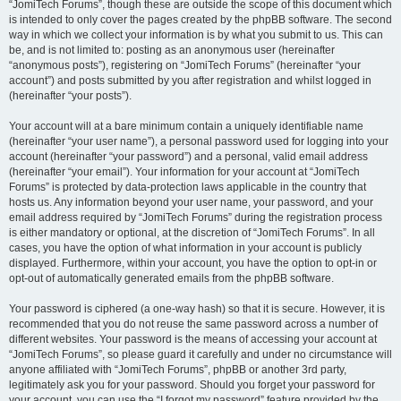
“JomiTech Forums”, though these are outside the scope of this document which
is intended to only cover the pages created by the phpBB software. The second
way in which we collect your information is by what you submit to us. This can
be, and is not limited to: posting as an anonymous user (hereinafter
“anonymous posts”), registering on “JomiTech Forums” (hereinafter “your
account”) and posts submitted by you after registration and whilst logged in
(hereinafter “your posts”).
Your account will at a bare minimum contain a uniquely identifiable name
(hereinafter “your user name”), a personal password used for logging into your
account (hereinafter “your password”) and a personal, valid email address
(hereinafter “your email”). Your information for your account at “JomiTech
Forums” is protected by data-protection laws applicable in the country that
hosts us. Any information beyond your user name, your password, and your
email address required by “JomiTech Forums” during the registration process
is either mandatory or optional, at the discretion of “JomiTech Forums”. In all
cases, you have the option of what information in your account is publicly
displayed. Furthermore, within your account, you have the option to opt-in or
opt-out of automatically generated emails from the phpBB software.
Your password is ciphered (a one-way hash) so that it is secure. However, it is
recommended that you do not reuse the same password across a number of
different websites. Your password is the means of accessing your account at
“JomiTech Forums”, so please guard it carefully and under no circumstance will
anyone affiliated with “JomiTech Forums”, phpBB or another 3rd party,
legitimately ask you for your password. Should you forget your password for
your account, you can use the “I forgot my password” feature provided by the