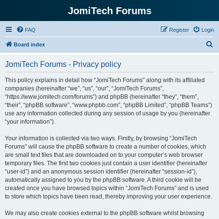
JomiTech Forums
FAQ
Register
Login
S
Board index
e
JomiTech Forums - Privacy policy
a
r
This policy explains in detail how “JomiTech Forums” along with its affiliated
companies (hereinafter “we”, “us”, “our”, “JomiTech Forums”,
c
“https://www.jomitech.com/forums”) and phpBB (hereinafter “they”, “them”,
h
“their”, “phpBB software”, “www.phpbb.com”, “phpBB Limited”, “phpBB Teams”)
use any information collected during any session of usage by you (hereinafter
“your information”).
Your information is collected via two ways. Firstly, by browsing “JomiTech
Forums” will cause the phpBB software to create a number of cookies, which
are small text files that are downloaded on to your computer’s web browser
temporary files. The first two cookies just contain a user identifier (hereinafter
“user-id”) and an anonymous session identifier (hereinafter “session-id”),
automatically assigned to you by the phpBB software. A third cookie will be
created once you have browsed topics within “JomiTech Forums” and is used
to store which topics have been read, thereby improving your user experience.
We may also create cookies external to the phpBB software whilst browsing