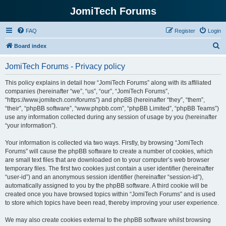
JomiTech Forums
FAQ
Register
Login
S
Board index
e
JomiTech Forums - Privacy policy
a
r
This policy explains in detail how “JomiTech Forums” along with its affiliated
companies (hereinafter “we”, “us”, “our”, “JomiTech Forums”,
c
“https://www.jomitech.com/forums”) and phpBB (hereinafter “they”, “them”,
h
“their”, “phpBB software”, “www.phpbb.com”, “phpBB Limited”, “phpBB Teams”)
use any information collected during any session of usage by you (hereinafter
“your information”).
Your information is collected via two ways. Firstly, by browsing “JomiTech
Forums” will cause the phpBB software to create a number of cookies, which
are small text files that are downloaded on to your computer’s web browser
temporary files. The first two cookies just contain a user identifier (hereinafter
“user-id”) and an anonymous session identifier (hereinafter “session-id”),
automatically assigned to you by the phpBB software. A third cookie will be
created once you have browsed topics within “JomiTech Forums” and is used
to store which topics have been read, thereby improving your user experience.
We may also create cookies external to the phpBB software whilst browsing