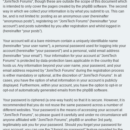
“JomiTech Forums”, though these are outside the scope of this document which
is intended to only cover the pages created by the phpBB software. The second
way in which we collect your information is by what you submit to us. This can
be, and is not limited to: posting as an anonymous user (hereinafter
“anonymous posts”), registering on “JomiTech Forums” (hereinafter “your
account”) and posts submitted by you after registration and whilst logged in
(hereinafter “your posts”).
Your account will at a bare minimum contain a uniquely identifiable name
(hereinafter “your user name”), a personal password used for logging into your
account (hereinafter “your password”) and a personal, valid email address
(hereinafter “your email”). Your information for your account at “JomiTech
Forums” is protected by data-protection laws applicable in the country that
hosts us. Any information beyond your user name, your password, and your
email address required by “JomiTech Forums” during the registration process
is either mandatory or optional, at the discretion of “JomiTech Forums”. In all
cases, you have the option of what information in your account is publicly
displayed. Furthermore, within your account, you have the option to opt-in or
opt-out of automatically generated emails from the phpBB software.
Your password is ciphered (a one-way hash) so that it is secure. However, it is
recommended that you do not reuse the same password across a number of
different websites. Your password is the means of accessing your account at
“JomiTech Forums”, so please guard it carefully and under no circumstance will
anyone affiliated with “JomiTech Forums”, phpBB or another 3rd party,
legitimately ask you for your password. Should you forget your password for
your account, you can use the “I forgot my password” feature provided by the