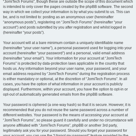
“JomiTech Forums”, though these are outside the scope of this document which
is intended to only cover the pages created by the phpBB software. The second
way in which we collect your information is by what you submit to us. This can
be, and is not limited to: posting as an anonymous user (hereinafter
“anonymous posts”), registering on “JomiTech Forums” (hereinafter “your
account”) and posts submitted by you after registration and whilst logged in
(hereinafter “your posts”).
Your account will at a bare minimum contain a uniquely identifiable name
(hereinafter “your user name”), a personal password used for logging into your
account (hereinafter “your password”) and a personal, valid email address
(hereinafter “your email”). Your information for your account at “JomiTech
Forums” is protected by data-protection laws applicable in the country that
hosts us. Any information beyond your user name, your password, and your
email address required by “JomiTech Forums” during the registration process
is either mandatory or optional, at the discretion of “JomiTech Forums”. In all
cases, you have the option of what information in your account is publicly
displayed. Furthermore, within your account, you have the option to opt-in or
opt-out of automatically generated emails from the phpBB software.
Your password is ciphered (a one-way hash) so that it is secure. However, it is
recommended that you do not reuse the same password across a number of
different websites. Your password is the means of accessing your account at
“JomiTech Forums”, so please guard it carefully and under no circumstance will
anyone affiliated with “JomiTech Forums”, phpBB or another 3rd party,
legitimately ask you for your password. Should you forget your password for
your account, you can use the “I forgot my password” feature provided by the