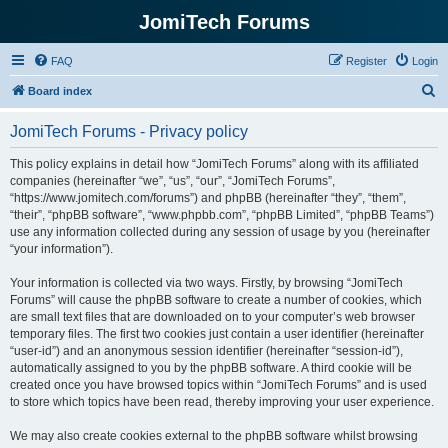
JomiTech Forums
FAQ
Register
Login
S
Board index
e
JomiTech Forums - Privacy policy
a
r
This policy explains in detail how “JomiTech Forums” along with its affiliated
companies (hereinafter “we”, “us”, “our”, “JomiTech Forums”,
c
“https://www.jomitech.com/forums”) and phpBB (hereinafter “they”, “them”,
h
“their”, “phpBB software”, “www.phpbb.com”, “phpBB Limited”, “phpBB Teams”)
use any information collected during any session of usage by you (hereinafter
“your information”).
Your information is collected via two ways. Firstly, by browsing “JomiTech
Forums” will cause the phpBB software to create a number of cookies, which
are small text files that are downloaded on to your computer’s web browser
temporary files. The first two cookies just contain a user identifier (hereinafter
“user-id”) and an anonymous session identifier (hereinafter “session-id”),
automatically assigned to you by the phpBB software. A third cookie will be
created once you have browsed topics within “JomiTech Forums” and is used
to store which topics have been read, thereby improving your user experience.
We may also create cookies external to the phpBB software whilst browsing