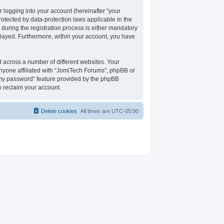
 logging into your account (hereinafter “your
rotected by data-protection laws applicable in the
uring the registration process is either mandatory
isplayed. Furthermore, within your account, you have
 across a number of different websites. Your
nyone affiliated with “JomiTech Forums”, phpBB or
t my password” feature provided by the phpBB
o reclaim your account.
Delete cookies
All times are
UTC-05:00