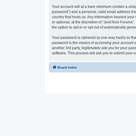
Your account will at a bare minimum contain a uniqu
password”) and a personal, valid email address (her
country that hosts us. Any information beyond your
or optional, at the discretion of “JomiTech Forums”.
the option to opt-in or opt-out of automatically ge
Your password is ciphered (a one-way hash) so that
password is the means of accessing your account at
another 3rd party, legitimately ask you for your p
software. This process will ask you to submit your
Board index