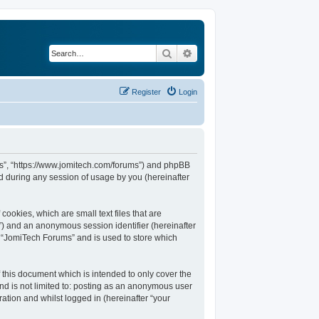
Search
Advanced search
Register
Login
ums”, “https://www.jomitech.com/forums”) and phpBB
d during any session of usage by you (hereinafter
ookies, which are small text files that are
d”) and an anonymous session identifier (hereinafter
n “JomiTech Forums” and is used to store which
this document which is intended to only cover the
nd is not limited to: posting as an anonymous user
ation and whilst logged in (hereinafter “your