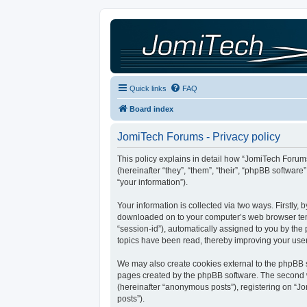
Quick links
FAQ
Board index
JomiTech Forums - Privacy policy
This policy explains in detail how “JomiTech Forums
(hereinafter “they”, “them”, “their”, “phpBB softw
“your information”).
Your information is collected via two ways. Firstly,
downloaded on to your computer’s web browser tempor
“session-id”), automatically assigned to you by th
topics have been read, thereby improving your use
We may also create cookies external to the phpBB s
pages created by the phpBB software. The second wa
(hereinafter “anonymous posts”), registering on “Jo
posts”).