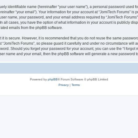
ely identifiable name (hereinafter “your user name”), a personal password used for
einafter “your email”). Your information for your account at “JomiTech Forums” is p
 user name, your password, and your email address required by “JomiTech Forums” d
 In all cases, you have the option of what information in your account is publicly d
nerated emails from the phpBB software.
 it is secure. However, it is recommended that you do not reuse the same password
 “JomiTech Forums”, so please guard it carefully and under no circumstance will a
assword. Should you forget your password for your account, you can use the “I forgo
 user name and your email, then the phpBB software will generate a new password t
Powered by
phpBB
® Forum Software © phpBB Limited
Privacy
|
Terms