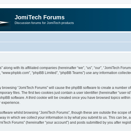
JomiTech Forums
Discussion forums for JomiTech products
” along with its affiliated companies (hereinafter “we”, “us”, “our”, “JomiTech For
are”, “www.phpbb.com”, “phpBB Limited”, “phpBB Teams”) use any information collecte
 by browsing “JomiTech Forums” will cause the phpBB software to create a number of c
ary files. The first two cookies just contain a user identifier (hereinafter “user-i
e phpBB software. A third cookie will be created once you have browsed topics withi
r experience.
oftware whilst browsing “JomiTech Forums”, though these are outside the scope of 
y in which we collect your information is by what you submit to us. This can be, a
miTech Forums” (hereinafter “your account”) and posts submitted by you after registr