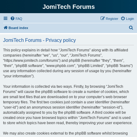
JomiTech Forums
FAQ
Register
Login
S
Board index
e
JomiTech Forums - Privacy policy
a
r
This policy explains in detail how “JomiTech Forums” along with its affiliated
companies (hereinafter “we”, “us”, “our”, “JomiTech Forums”,
c
“https://www.jomitech.com/forums”) and phpBB (hereinafter “they”, “them”,
h
“their”, “phpBB software”, “www.phpbb.com”, “phpBB Limited”, “phpBB Teams”)
use any information collected during any session of usage by you (hereinafter
“your information”).
Your information is collected via two ways. Firstly, by browsing “JomiTech
Forums” will cause the phpBB software to create a number of cookies, which
are small text files that are downloaded on to your computer’s web browser
temporary files. The first two cookies just contain a user identifier (hereinafter
“user-id”) and an anonymous session identifier (hereinafter “session-id”),
automatically assigned to you by the phpBB software. A third cookie will be
created once you have browsed topics within “JomiTech Forums” and is used
to store which topics have been read, thereby improving your user experience.
We may also create cookies external to the phpBB software whilst browsing