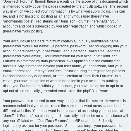
“JomiTech Forums”, though these are outside the scope of this document which
is intended to only cover the pages created by the phpBB software. The second
way in which we collect your information is by what you submit to us. This can
be, and is not limited to: posting as an anonymous user (hereinafter
“anonymous posts”), registering on “JomiTech Forums” (hereinafter “your
account”) and posts submitted by you after registration and whilst logged in
(hereinafter “your posts”).
Your account will at a bare minimum contain a uniquely identifiable name
(hereinafter “your user name”), a personal password used for logging into your
account (hereinafter “your password”) and a personal, valid email address
(hereinafter “your email”). Your information for your account at “JomiTech
Forums” is protected by data-protection laws applicable in the country that
hosts us. Any information beyond your user name, your password, and your
email address required by “JomiTech Forums” during the registration process
is either mandatory or optional, at the discretion of “JomiTech Forums”. In all
cases, you have the option of what information in your account is publicly
displayed. Furthermore, within your account, you have the option to opt-in or
opt-out of automatically generated emails from the phpBB software.
Your password is ciphered (a one-way hash) so that it is secure. However, it is
recommended that you do not reuse the same password across a number of
different websites. Your password is the means of accessing your account at
“JomiTech Forums”, so please guard it carefully and under no circumstance will
anyone affiliated with “JomiTech Forums”, phpBB or another 3rd party,
legitimately ask you for your password. Should you forget your password for
your account, you can use the “I forgot my password” feature provided by the