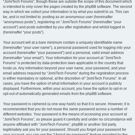
“JomiTech Forums”, though these are outside the scope of this document which
is intended to only cover the pages created by the phpBB software. The second
way in which we collect your information is by what you submit to us. This can
be, and is not limited to: posting as an anonymous user (hereinafter
“anonymous posts”), registering on “JomiTech Forums” (hereinafter “your
account”) and posts submitted by you after registration and whilst logged in
(hereinafter “your posts”).
Your account will at a bare minimum contain a uniquely identifiable name
(hereinafter “your user name”), a personal password used for logging into your
account (hereinafter “your password”) and a personal, valid email address
(hereinafter “your email”). Your information for your account at “JomiTech
Forums” is protected by data-protection laws applicable in the country that
hosts us. Any information beyond your user name, your password, and your
email address required by “JomiTech Forums” during the registration process
is either mandatory or optional, at the discretion of “JomiTech Forums”. In all
cases, you have the option of what information in your account is publicly
displayed. Furthermore, within your account, you have the option to opt-in or
opt-out of automatically generated emails from the phpBB software.
Your password is ciphered (a one-way hash) so that it is secure. However, it is
recommended that you do not reuse the same password across a number of
different websites. Your password is the means of accessing your account at
“JomiTech Forums”, so please guard it carefully and under no circumstance will
anyone affiliated with “JomiTech Forums”, phpBB or another 3rd party,
legitimately ask you for your password. Should you forget your password for
your account, you can use the “I forgot my password” feature provided by the