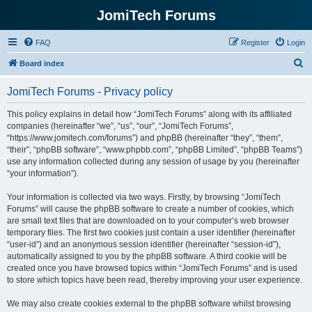
JomiTech Forums
FAQ
Register
Login
S
Board index
e
JomiTech Forums - Privacy policy
a
r
This policy explains in detail how “JomiTech Forums” along with its affiliated
companies (hereinafter “we”, “us”, “our”, “JomiTech Forums”,
c
“https://www.jomitech.com/forums”) and phpBB (hereinafter “they”, “them”,
h
“their”, “phpBB software”, “www.phpbb.com”, “phpBB Limited”, “phpBB Teams”)
use any information collected during any session of usage by you (hereinafter
“your information”).
Your information is collected via two ways. Firstly, by browsing “JomiTech
Forums” will cause the phpBB software to create a number of cookies, which
are small text files that are downloaded on to your computer’s web browser
temporary files. The first two cookies just contain a user identifier (hereinafter
“user-id”) and an anonymous session identifier (hereinafter “session-id”),
automatically assigned to you by the phpBB software. A third cookie will be
created once you have browsed topics within “JomiTech Forums” and is used
to store which topics have been read, thereby improving your user experience.
We may also create cookies external to the phpBB software whilst browsing