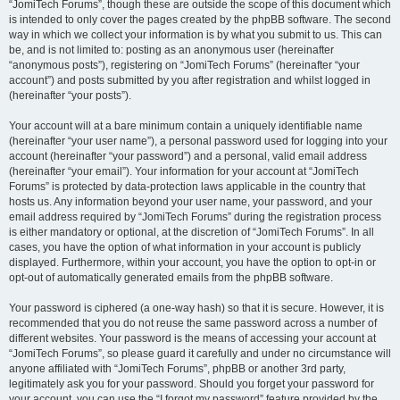
“JomiTech Forums”, though these are outside the scope of this document which
is intended to only cover the pages created by the phpBB software. The second
way in which we collect your information is by what you submit to us. This can
be, and is not limited to: posting as an anonymous user (hereinafter
“anonymous posts”), registering on “JomiTech Forums” (hereinafter “your
account”) and posts submitted by you after registration and whilst logged in
(hereinafter “your posts”).
Your account will at a bare minimum contain a uniquely identifiable name
(hereinafter “your user name”), a personal password used for logging into your
account (hereinafter “your password”) and a personal, valid email address
(hereinafter “your email”). Your information for your account at “JomiTech
Forums” is protected by data-protection laws applicable in the country that
hosts us. Any information beyond your user name, your password, and your
email address required by “JomiTech Forums” during the registration process
is either mandatory or optional, at the discretion of “JomiTech Forums”. In all
cases, you have the option of what information in your account is publicly
displayed. Furthermore, within your account, you have the option to opt-in or
opt-out of automatically generated emails from the phpBB software.
Your password is ciphered (a one-way hash) so that it is secure. However, it is
recommended that you do not reuse the same password across a number of
different websites. Your password is the means of accessing your account at
“JomiTech Forums”, so please guard it carefully and under no circumstance will
anyone affiliated with “JomiTech Forums”, phpBB or another 3rd party,
legitimately ask you for your password. Should you forget your password for
your account, you can use the “I forgot my password” feature provided by the