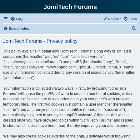
JomiTech Forums
FAQ
Register
Login
S
Board index
e
JomiTech Forums - Privacy policy
a
r
This policy explains in detail how “JomiTech Forums” along with its affiliated
companies (hereinafter “we”, “us”, “our”, “JomiTech Forums”,
c
“https://www.jomitech.com/forums”) and phpBB (hereinafter “they”, “them”,
h
“their”, “phpBB software”, “www.phpbb.com”, “phpBB Limited”, “phpBB Teams”)
use any information collected during any session of usage by you (hereinafter
“your information”).
Your information is collected via two ways. Firstly, by browsing “JomiTech
Forums” will cause the phpBB software to create a number of cookies, which
are small text files that are downloaded on to your computer’s web browser
temporary files. The first two cookies just contain a user identifier (hereinafter
“user-id”) and an anonymous session identifier (hereinafter “session-id”),
automatically assigned to you by the phpBB software. A third cookie will be
created once you have browsed topics within “JomiTech Forums” and is used
to store which topics have been read, thereby improving your user experience.
We may also create cookies external to the phpBB software whilst browsing