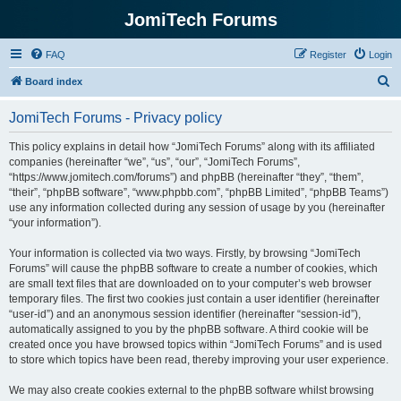
JomiTech Forums
FAQ
Register
Login
S
Board index
e
JomiTech Forums - Privacy policy
a
r
This policy explains in detail how “JomiTech Forums” along with its affiliated
companies (hereinafter “we”, “us”, “our”, “JomiTech Forums”,
c
“https://www.jomitech.com/forums”) and phpBB (hereinafter “they”, “them”,
h
“their”, “phpBB software”, “www.phpbb.com”, “phpBB Limited”, “phpBB Teams”)
use any information collected during any session of usage by you (hereinafter
“your information”).
Your information is collected via two ways. Firstly, by browsing “JomiTech
Forums” will cause the phpBB software to create a number of cookies, which
are small text files that are downloaded on to your computer’s web browser
temporary files. The first two cookies just contain a user identifier (hereinafter
“user-id”) and an anonymous session identifier (hereinafter “session-id”),
automatically assigned to you by the phpBB software. A third cookie will be
created once you have browsed topics within “JomiTech Forums” and is used
to store which topics have been read, thereby improving your user experience.
We may also create cookies external to the phpBB software whilst browsing