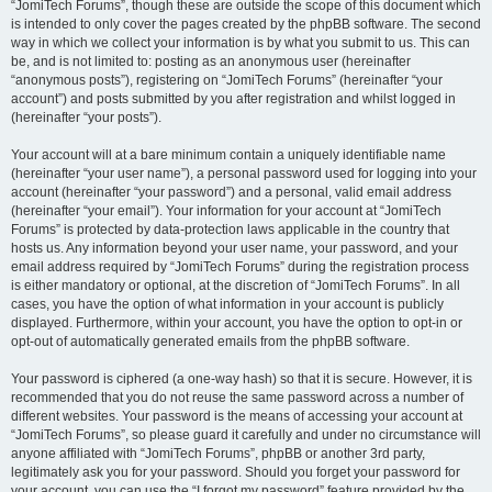
“JomiTech Forums”, though these are outside the scope of this document which
is intended to only cover the pages created by the phpBB software. The second
way in which we collect your information is by what you submit to us. This can
be, and is not limited to: posting as an anonymous user (hereinafter
“anonymous posts”), registering on “JomiTech Forums” (hereinafter “your
account”) and posts submitted by you after registration and whilst logged in
(hereinafter “your posts”).
Your account will at a bare minimum contain a uniquely identifiable name
(hereinafter “your user name”), a personal password used for logging into your
account (hereinafter “your password”) and a personal, valid email address
(hereinafter “your email”). Your information for your account at “JomiTech
Forums” is protected by data-protection laws applicable in the country that
hosts us. Any information beyond your user name, your password, and your
email address required by “JomiTech Forums” during the registration process
is either mandatory or optional, at the discretion of “JomiTech Forums”. In all
cases, you have the option of what information in your account is publicly
displayed. Furthermore, within your account, you have the option to opt-in or
opt-out of automatically generated emails from the phpBB software.
Your password is ciphered (a one-way hash) so that it is secure. However, it is
recommended that you do not reuse the same password across a number of
different websites. Your password is the means of accessing your account at
“JomiTech Forums”, so please guard it carefully and under no circumstance will
anyone affiliated with “JomiTech Forums”, phpBB or another 3rd party,
legitimately ask you for your password. Should you forget your password for
your account, you can use the “I forgot my password” feature provided by the